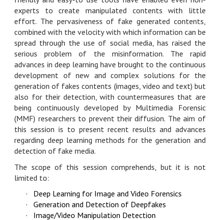
experts to create manipulated contents with little
effort. The pervasiveness of fake generated contents,
combined with the velocity with which information can be
spread through the use of social media, has raised the
serious problem of the misinformation. The rapid
advances in deep learning have brought to the continuous
development of new and complex solutions for the
generation of fakes contents (images, video and text) but
also for their detection, with countermeasures that are
being continuously developed by Multimedia Forensic
(MMF) researchers to prevent their diffusion. The aim of
this session is to present recent results and advances
regarding deep learning methods for the generation and
detection of fake media.
The scope of this session comprehends, but it is not
limited to:
·
Deep Learning for Image and Video Forensics
·
Generation and Detection of Deepfakes
·
Image/Video Manipulation Detection