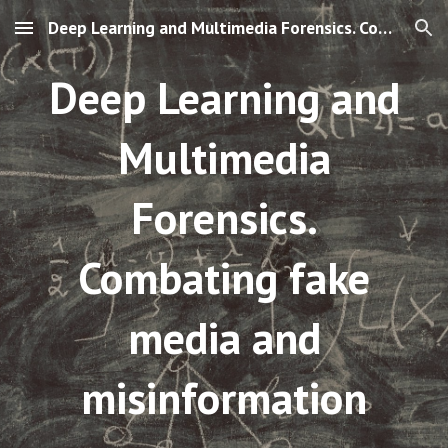
Deep Learning and Multimedia Forensics. Combating fake media and misinfo
Skip to main content
Skip to navigation
Deep Learning and
Multimedia
Forensics.
Combating fake
media and
misinformation