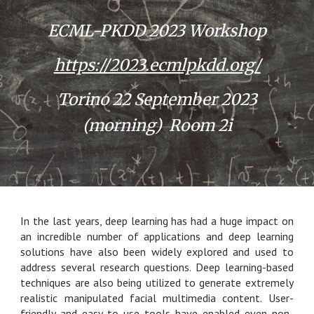
ECML-PKDD 2023 Workshop
https://2023.ecmlpkdd.org/
Torino 22 September 2023
(morning) Room 2i
In the last years, deep learning has had a huge impact on
an incredible number of applications and deep learning
solutions have also been widely explored and used to
address several research questions. Deep learning-based
techniques are also being utilized to generate extremely
realistic manipulated facial multimedia content. User-
friendly and easy-to use tools have enabled even non-