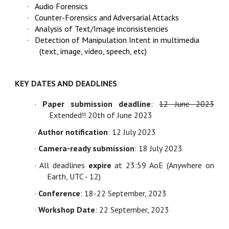
·
Audio Forensics
·
Counter-Forensics and Adversarial Attacks
·
Analysis of Text/Image inconsistencies
·
Detection of Manipulation Intent in multimedia
(text, image, video, speech, etc)
KEY DATES AND DEADLINES
·
Paper submission deadline
:
12 June 2023
Extended!! 20th of June 2023
·
Author notification
: 12 July 2023
·
Camera-ready submission
:
18 July 2023
· All deadlines
expire
at 23:59 AoE (Anywhere
on
Earth,
UTC - 12)
·
Conference
: 18-22 September, 2023
·
Workshop Date
: 22 September, 2023