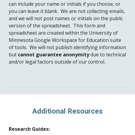
can include your name or initials if you choose, or
you can leave it blank. We are not collecting emails,
and we will not post names or initials on the public
version of the spreadsheet. This form and
spreadsheet are created within the University of
Minnesota Google Workspace for Education suite
of tools. We will not publish identifying information
but
cannot guarantee anonymity
due to technical
and/or legal factors outside of our control.
Additional Resources
Research Guides: