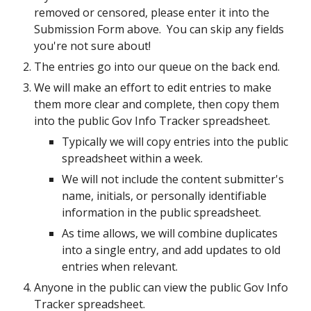
removed or censored, please enter it into the
Submission Form above. You can skip any fields
you're not sure about!
The entries go into our queue on the back end.
We will make an effort to edit entries to make
them more clear and complete, then copy them
into the public Gov Info Tracker spreadsheet.
Typically we will copy entries into the public
spreadsheet within a week.
We will not include the content submitter's
name, initials, or personally identifiable
information in the public spreadsheet.
As time allows, we will combine duplicates
into a single entry, and add updates to old
entries when relevant.
Anyone in the public can view the public Gov Info
Tracker spreadsheet.