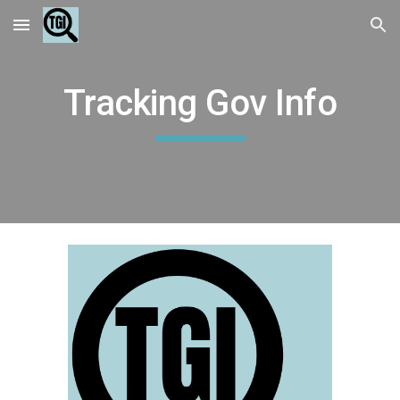
Skip to main content
Skip to navigation
Tracking Gov Info