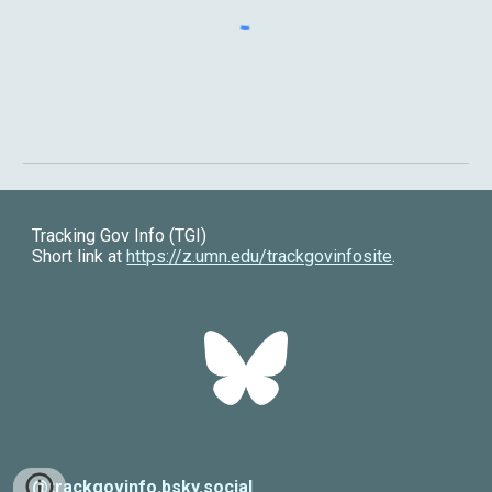
Tracking Gov Info (TGI)
Short link at
https://z.umn.edu/trackgovinfosite
.
@trackgovinfo.bsky.social