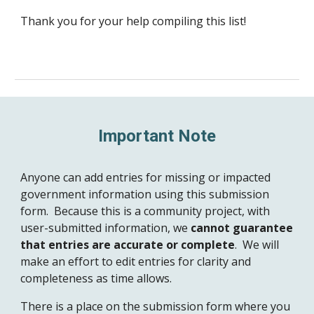
Thank you for your help compiling this list!
Important Note
Anyone can add entries for missing or impacted
government information using this submission
form.
Because this is a community project, with
user-submitted information, we
cannot guarantee
that
entries
are
accurate or complete
. We will
make an effort
to edit entries for clarity and
completeness as time allows.
There is a place on the submission form where you