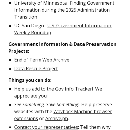
University of Minnesota:
Finding Government
Information during the 2025 Administration
Transition
UC San Diego
:
U.S. Government Information:
Weekly Roundup
Government Information & Data Preservation
Projects:
End of Term Web Archive
Data Rescue Project
Things you can do:
Help us add to the Gov Info Tracker! We
appreciate you!
See Something, Save Something
: Help preserve
websites with the
Wayback Machine browser
extensions
or
Archive.ph
.
Contact your representatives
: Tell them why