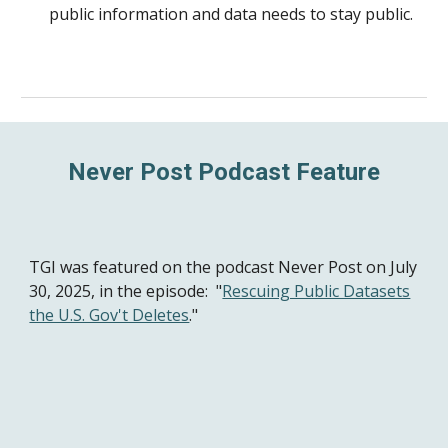
public information and data needs to stay public.
Never Post Podcast Feature
TGI was featured
on the podcast Never Post on July
30, 2025, in the episode:
"
Rescuing Public Datasets
the U.S. Gov't Deletes
."