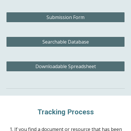
Submission Form
Searchable Database
Downloadable Spreadsheet
Tracking Process
If you find a document or resource that has been