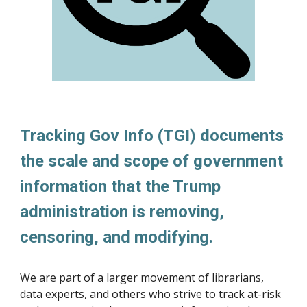
Tracking Gov Info (TGI) documents
the scale and scope of government
information that the Trump
administration is removing,
censoring, and modifying.
We are part of a larger movement of librarians,
data experts, and others who strive to track at-risk