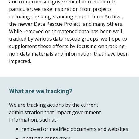
and compromised government information. In
particular, we take inspiration from projects
including the long-standing
End of Term Archive
,
the newer
Data Rescue Project
, and
many others
.
While removed or threatened data has been
well-
tracked
by various data rescue groups, we hope to
supplement these efforts by focusing on tracking
non-data materials and information that have been
impacted.
What are we tracking?
We are tracking actions by the current
administration that impact government
information, such as:
removed or modified documents and websites
language censorship