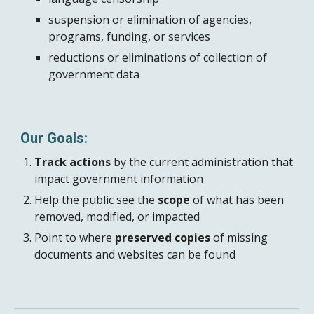
suspension or elimination of agencies,
programs, funding, or services
reductions or eliminations of collection of
government data
Our Goals:
Track actions
by the current administration that
impact government information
Help the public see the
scope
of what has been
removed, modified, or impacted
Point to where
preserved copies
of missing
documents and websites can be found