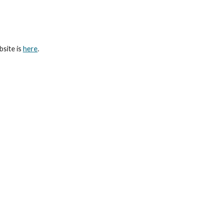
ip to main content
Skip to navigat
bsite is
here
.