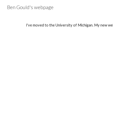
Ben Gould's webpage
Sk
I've moved to the University of Michigan. My new we