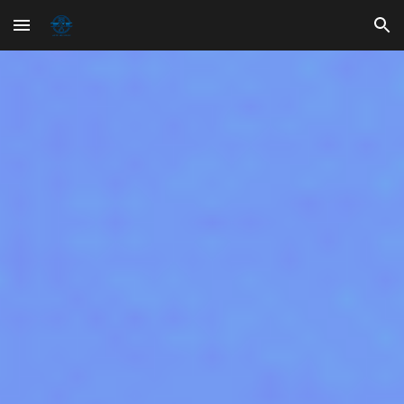
Skip to main content
Skip to navigation