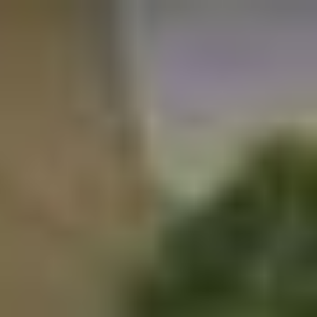
Skip to main content
Skip to navigation