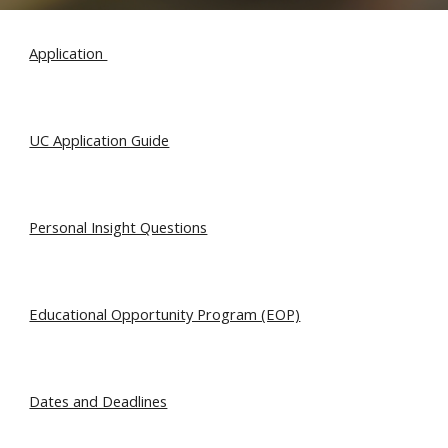
Application
UC Application Guide
Personal Insight Questions
Educational Opportunity Program (EOP)
Dates and Deadlines