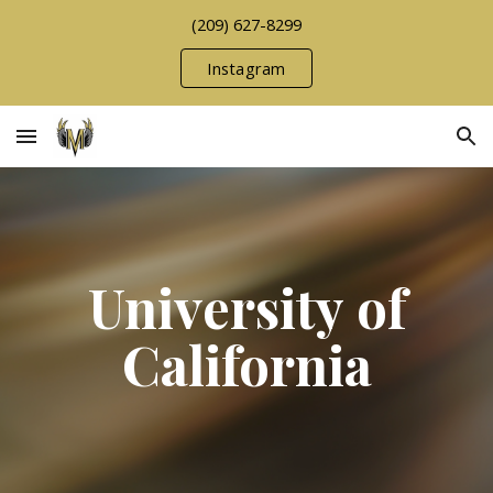
(209) 627-8299
Skip to main content
Skip to navigation
Instagram
University of
California