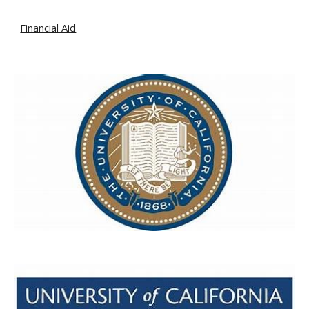
Financial Aid