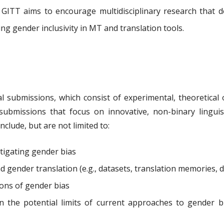
. GITT aims to encourage multidisciplinary research that 
ng gender inclusivity in MT and translation tools.
al submissions, which consist of experimental, theoretical 
ubmissions that focus on innovative, non-binary linguisti
nclude, but are not limited to:
tigating gender bias
 gender translation (e.g., datasets, translation memories, d
tions of gender bias
on the potential limits of current approaches to gender 