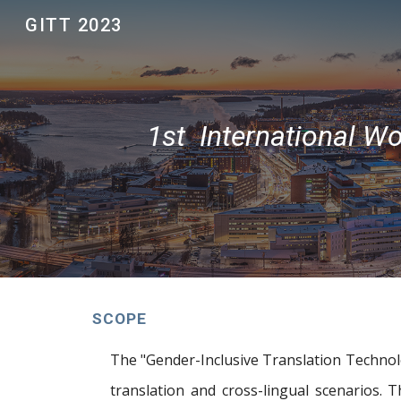
GITT 2023
Sk
1st International W
SCOPE
The "Gender-Inclusive Translation Technolo
translation and cross-lingual scenarios.