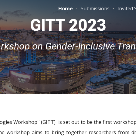
Home
Submissions
Invited
ip to main content
Skip to navigat
GITT 2023
orkshop on Gender-Inclusive Tran
gies Workshop'' (GITT) is set out to be the first workshop
 The workshop aims to bring together researchers from di