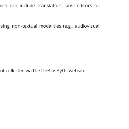
ch can include translators, post-editors or
ng non-textual modalities (e.g., audiovisual
ut collected via the DeBiasByUs website.