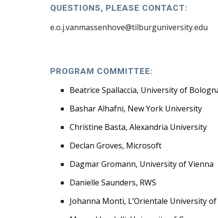
QUESTIONS, PLEASE
CONTACT:
e.o.j.vanmassenhove@tilburguniversity.edu
PROGRAM
COMMITTEE:
Beatrice Spallaccia, University of Bologn
Bashar Alhafni, New York University
Christine Basta, Alexandria University
Declan Groves, Microsoft
Dagmar Gromann, University of Vienna
Danielle Saunders, RWS
Johanna Monti, L’Orientale University o