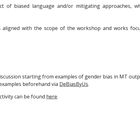
ct of biased language and/or mitigating approaches, whi
s aligned with the scope of the workshop and works focusi
iscussion starting from examples of gender bias in MT outp
n examples beforehand via
DeBiasByUs
.
ctivity can be found
here
.