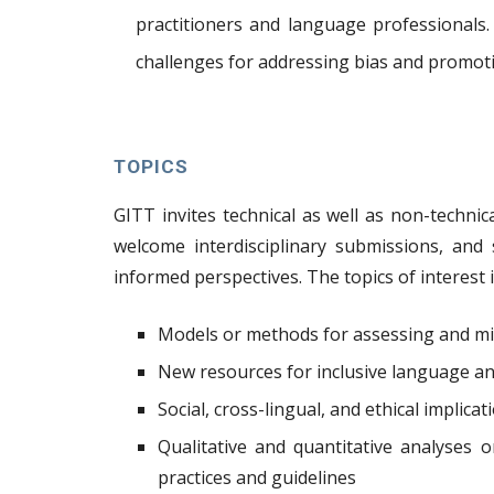
practitioners and language professionals
challenges for addressing bias and promoti
TOPICS
GITT invites technical as well as non-technic
welcome interdisciplinary submissions, and s
informed perspectives. The topics of interest i
Models or methods for assessing and mi
New resources for inclusive language and
Social, cross-lingual, and ethical implica
Qualitative and quantitative analyses 
practices and guidelines