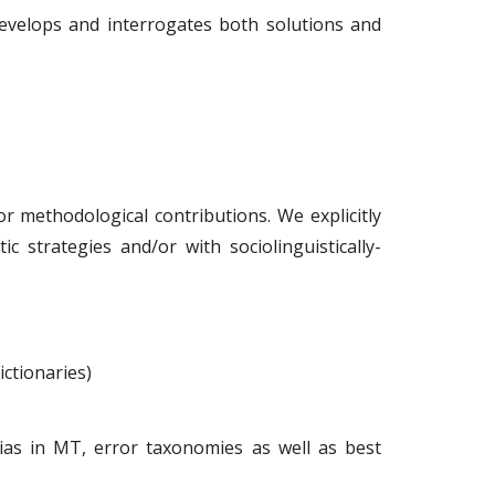
develops and interrogates both solutions and
or methodological contributions. We explicitly
c strategies and/or with sociolinguistically-
ictionaries)
bias in MT, error taxonomies as well as best