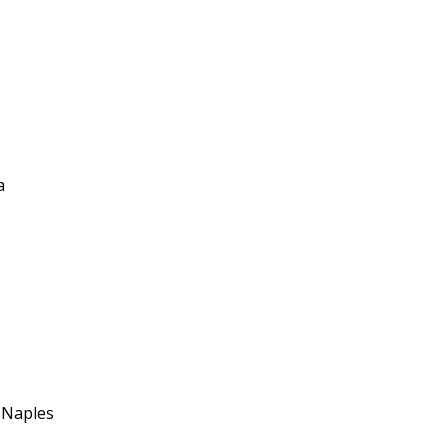
a
f Naples