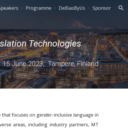
 Speakers
Programme
DeBiasByUs
Sponsor
ion
slation Technologies
15 June 2023, Tampere, Finland
 that focuses on gender-inclusive language in
verse areas, including industry partners, MT