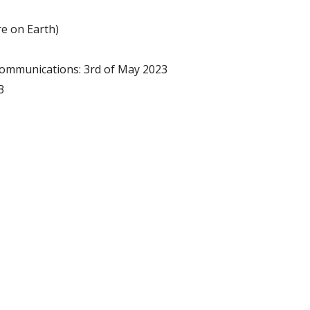
e on Earth)
communications: 3rd of May 2023
3