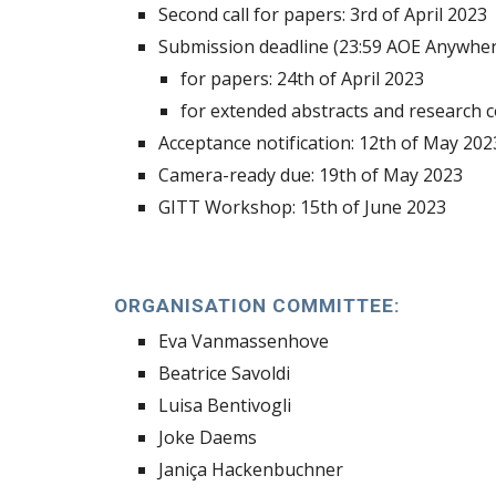
Second call for papers: 3rd of April 2023
Submission deadline (
23
:59 AOE Anywher
for
papers
:
2
4th of April 2023
for extended abstracts and research 
Acceptance notification: 12th of May 202
Camera-ready due: 19th of May 2023
GITT Workshop: 15th of June 2023
ORGANISATION COMMITTEE:
Eva Vanmassenhove
Beatrice Savoldi
Luisa Bentivogli
Joke Daems
Janiça Hackenbuchner