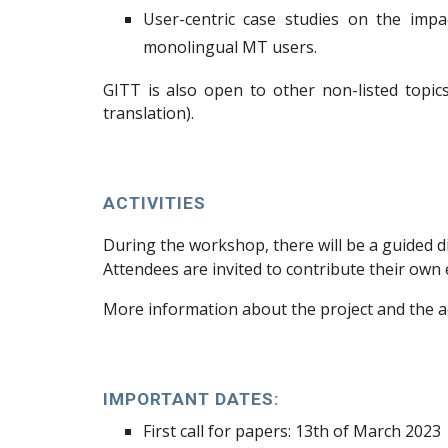
User-centric case studies on the impa
monolingual MT users.
GITT
is also open to other non-listed topic
translation).
ACTIVITIES
During the workshop, there will be a guided d
Attendees are invited to contribute their ow
More information about the project and the a
IMPORTANT DATES:
First call
for papers: 13th
of March 2023