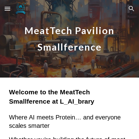
Skip to main content
Skip to navigation
Meat
Tech Pavilion
Smallference
Welcome to the MeatTech
Smallference at L_AI_brary
Where AI meets Protein… and everyone
scales smarter