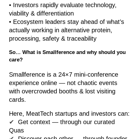
• Investors rapidly evaluate technology,
viability & differentiation
• Ecosystem leaders stay ahead of what’s
actually working in alternative protein,
processing, safety & traceability
So… What is Smallference and why should you
care?
Smallference is a 24×7 mini-conference
experience online — not chaotic events
with overcrowded booths & lost visiting
cards.
Here, MeatTech startups and investors can:
✔
Get context — through our curated
Quas
✔
Discover each other — through founder