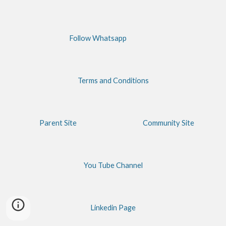
Follow Whatsapp
Terms and Conditions
Parent Site
Community Site
You Tube Channel
Linkedin Page