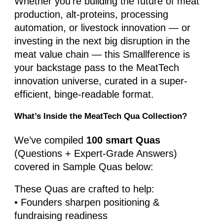
Whether you’re building the future of meat
production, alt-proteins, processing
automation, or livestock innovation — or
investing in the next big disruption in the
meat value chain — this Smallference is
your backstage pass to the MeatTech
innovation universe, curated in a super-
efficient, binge-readable format.
What’s Inside the MeatTech Qua Collection?
We’ve compiled
100 smart Quas
(Questions + Expert-Grade Answers)
covered in Sample Quas below:
These Quas are crafted to help:
• Founders sharpen positioning &
fundraising readiness