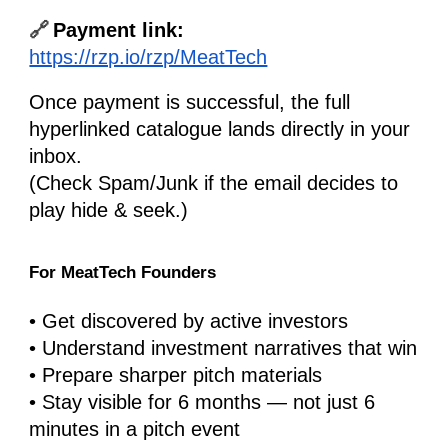
🔗
Payment link:
https://rzp.io/rzp/MeatTech
Once payment is successful, the full
hyperlinked catalogue lands directly in your
inbox.
(Check Spam/Junk if the email decides to
play hide & seek.)
For MeatTech Founders
• Get discovered by active investors
• Understand investment narratives that win
• Prepare sharper pitch materials
• Stay visible for 6 months — not just 6
minutes in a pitch event