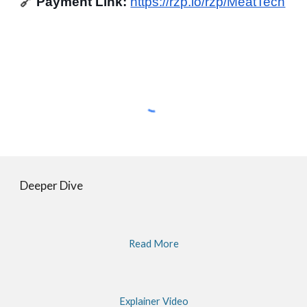
🔗
Payment Link:
https://rzp.io/rzp/MeatTech
Deeper Dive
Read More
Explainer Video