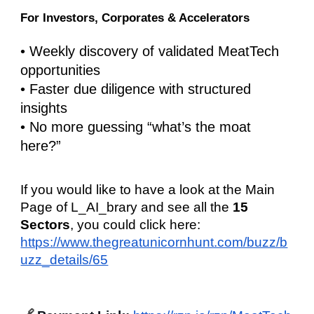
For Investors, Corporates & Accelerators
• Weekly discovery of validated MeatTech
opportunities
• Faster due diligence with structured
insights
• No more guessing “what’s the moat
here?”
If you would like to have a look at the Main
Page of L_AI_brary and see all the
15
Sectors
, you could click here:
https://www.thegreatunicornhunt.com/buzz/b
uzz_details/65