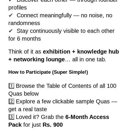
profiles
✔
Connect meaningfully — no noise, no
randomness
✔
Stay continuously visible to each other
for 6 months
Think of it as
exhibition + knowledge hub
+ networking lounge
… all in one tab.
How to Participate (Super Simple!)
1️⃣
Browse the Table of Contents of all 100
Quas below
2️⃣
Explore a few clickable sample Quas —
get a real taste
3️⃣
Loved it? Grab the
6-Month Access
Pack
for just
Rs. 900