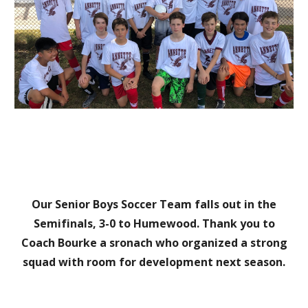
Our Senior Boys Soccer Team
falls out in the
S
emifinals, 3-0 to Humewood.
Thank you to
Coach Bourke a sronach who organized a strong
squad with room for development next season.