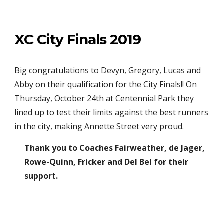
XC City Finals 2019
Big congratulations to Devyn, Gregory, Lucas and
Abby on their qualification for the City Finals!! On
Thursday, October 24th at Centennial Park they
lined up to test their limits against the best runners
in the city, making Annette Street very proud.
Thank you to Coaches Fairweather, de Jager,
Rowe-Quinn, Fricker and Del Bel for their
support.