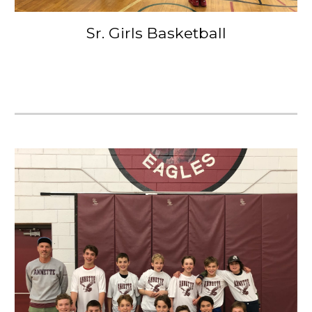
Sr. Girls Basketball