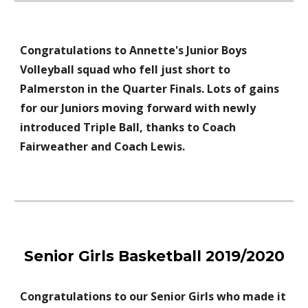
Congratulations to
Annette's
Junior Boys
Volleyball
squad who fell just short to
Palmerston in the Quarter Finals. Lots of gains
for our Juniors moving forward
with newly
introduced Triple Ball, thanks to Coach
Fairweather and Coach Lewis.
Senior Girls Basketball 2019/2020
Congratulations to our Senior Girls who made it