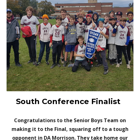
South Conference Finalist
Congratulations to the Senior Boys Team on
making it to the Final, squaring off to a tough
opponent in DA Morrison. They take home our