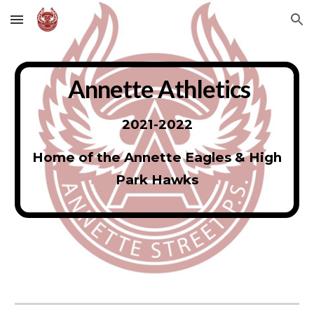
Skip to main content
Skip to navigation
Annette Athletics
2021-2022
Home of the Annette Eagles & High
Park Hawks