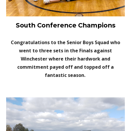
South Conference Champions
Congratulations to the Senior Boys Squad who
went to three sets in the Finals against
Winchester where their hardwork and
commitment payed off and topped off a
fantastic season.