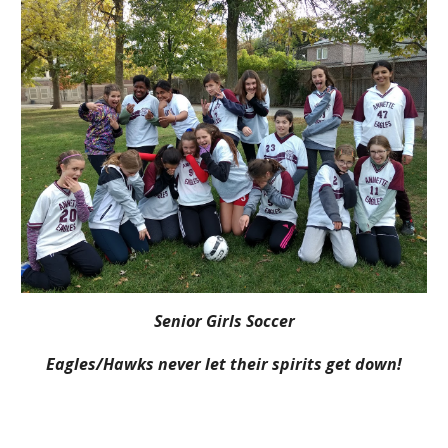
Senior Girls Soccer
Eagles/Hawks never let their spirits get down!