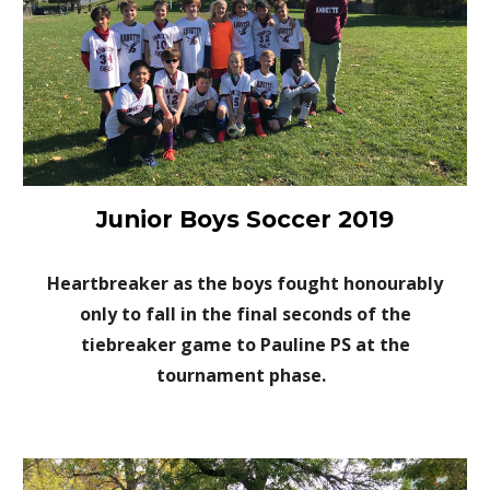
Junior Boys Soccer 2019
Heartbreaker as the boys fought honourably
only to fall in the final seconds of the
tiebreaker game to Pauline PS at the
tournament phase.