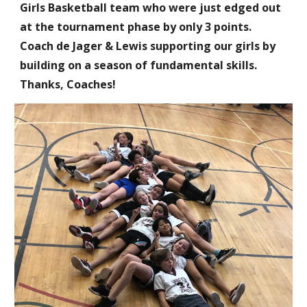
Girls Basketball team who were just edged out
at the tournament phase by only 3 points.
Coach de Jager & Lewis supporting our girls by
building on a season of fundamental skills.
Thanks, Coaches!