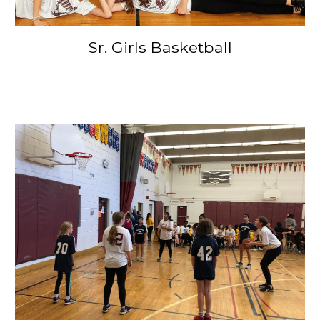
Sr. Girls Basketball