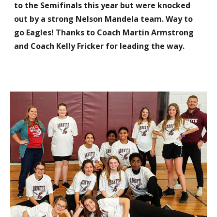
to the Semifinals this year but were knocked
out by a strong Nelson Mandela team. Way to
go Eagles! Thanks to Coach Martin Armstrong
and Coach Kelly
Fricker
for leading the way.