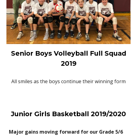
Senior Boys Volleyball Full Squad
2019
All smiles as the boys continue their winning form
Junior Girls Basketball 2019/2020
Major gains moving forward for our Grade 5/6