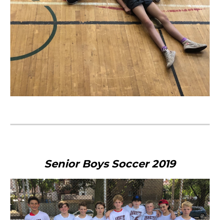
Senior Boys Soccer 2019