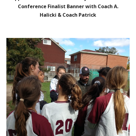
Con
ference Finalist Banner with Coach A.
Halicki
& Coach Patrick