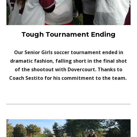
Tough Tournament Ending
Our
Senior G
irls
s
occer tournament ended in
dramatic fashion, falling short in the final shot
of the shootout with Dovercourt. Thanks to
Coach Sestito for his c
ommitment to the team.