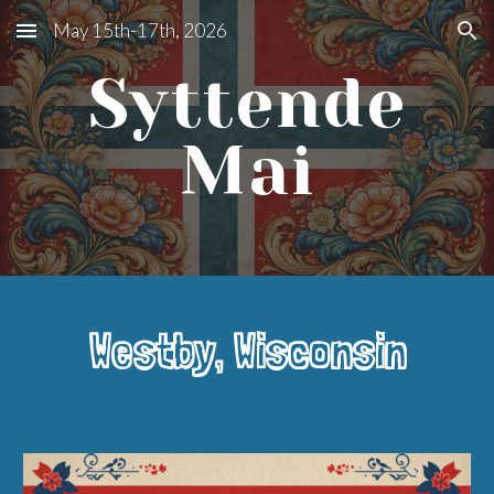
May 15th-17th, 2026
Skip to main content
Skip to navigation
Syttende
Mai
Westby, Wisconsin