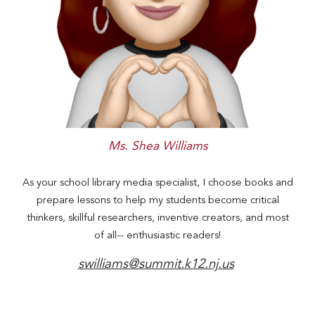
Ms. Shea Williams
As your school library media specialist, I choose books and
prepare lessons to
help my
students become critical
thinkers, skillful researchers, inventive creators, and most
of all-- enthusiastic readers!
swilliams@summit.k12.nj.us