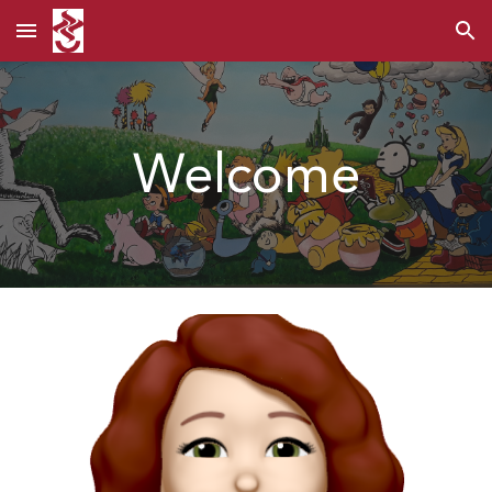
Skip to main content
Skip to navigation
Welcome