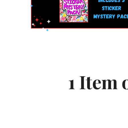
1
Item 