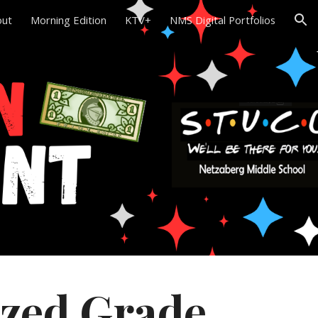
out
Morning Edition
KTV+
NMS Digital Portfolios
ion
zed Grade