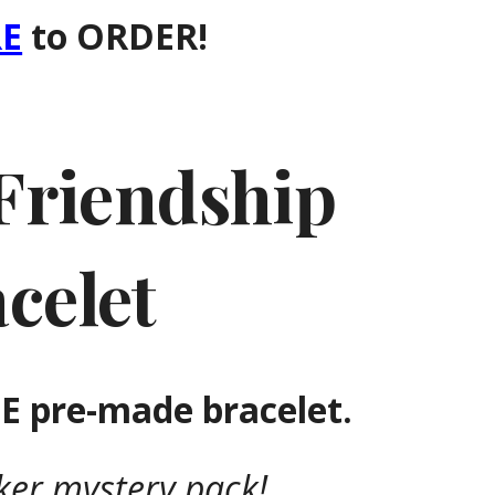
E
to ORDER!
Friendship
celet
 pre-made bracelet.
cker mystery pack!