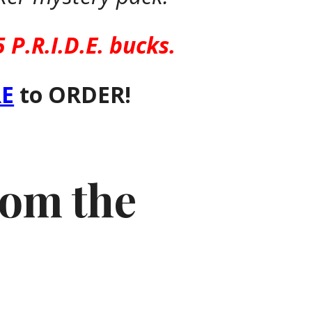
5 P.R.I.D.E. bucks.
E
to ORDER!
from the