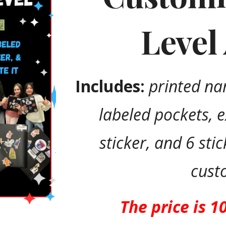
Level
Includes:
printed na
labeled pockets, 
sticker, and 6 sti
cust
The price is 1