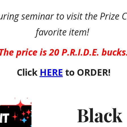
uring seminar to visit the Prize
favorite item!
The price is 20 P.R.I.D.E. bucks
Click
HERE
to ORDER!
Black