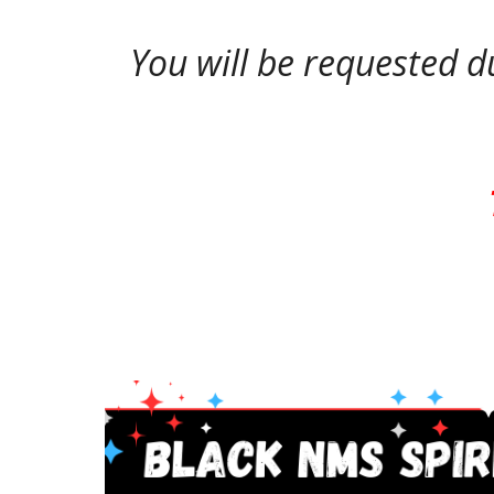
You will be requested d