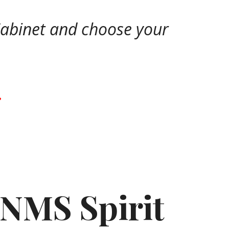
 Cabinet and choose your
.
 NMS Spirit