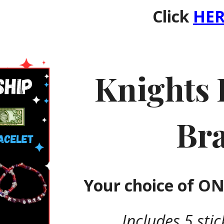
Click
HER
Knights 
Bra
Your choice of
ONE
Includes 5 sti