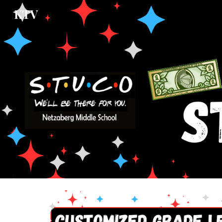
KTV
Sk