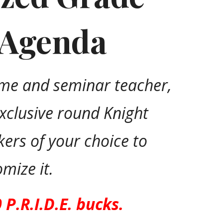
 Agenda
me and seminar teacher,
exclusive round Knight
ckers of your choice to
omize it.
0 P.R.I.D.E. bucks.