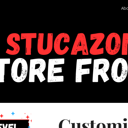
Ab
ip to main content
Skip to navigat
Customi