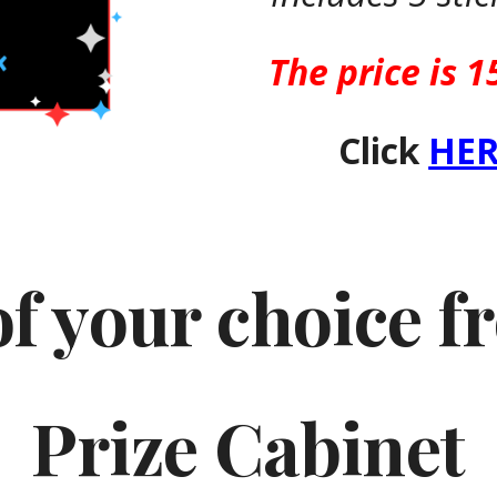
The price is 1
Click
HER
of your choice 
Prize Cabinet