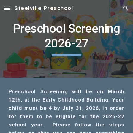
Steelville Preschool
Skip to main content
Skip to navigation
Preschool Screening
2026-27
Preschool Screening will be on March
12th, at the Early Childhood Building. Your
child must be 4 by July 31, 2026, in order
for them to be eligible for the 2026-27
school year. Please follow the steps