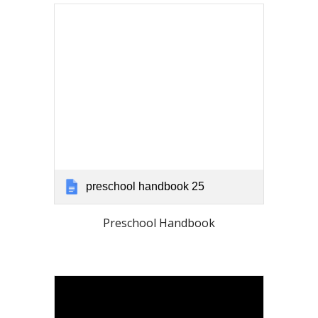
preschool handbook 25
Preschool Handbook