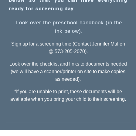
below so that you can have everything
ready for screening day.
Look over the preschool handbook (in the
link below).
Sign up for a screening time (Contact Jennifer Mullen
@ 573-205-2070).
Look over the checklist and links to documents needed
(we will have a scanner/printer on site to make copies
as needed).
*If you are unable to print, these documents will be
available when you bring your child to their screening.