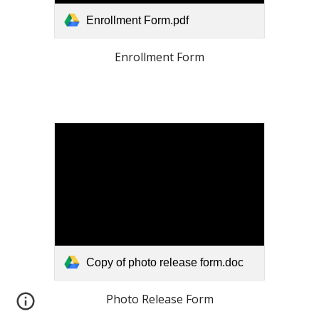
Enrollment Form.pdf
Enrollment Form
Copy of photo release form.doc
Photo Release Form