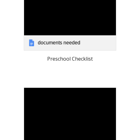
documents needed
Preschool Checklist