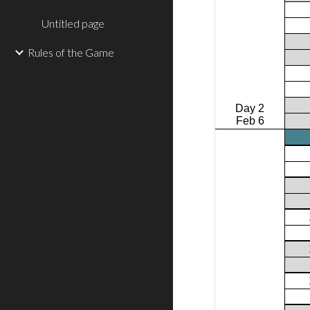
Untitled page
Rules of the Game