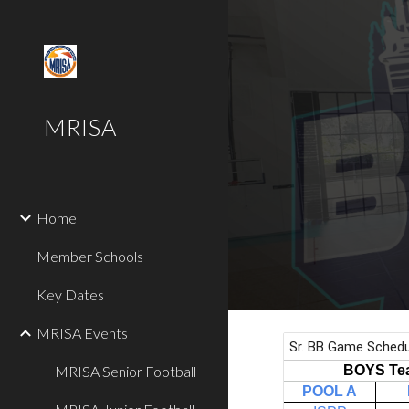
Sk
MRISA
Home
Member Schools
Key Dates
MRISA Events
MRISA Senior Football