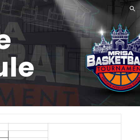
ion
e
ule