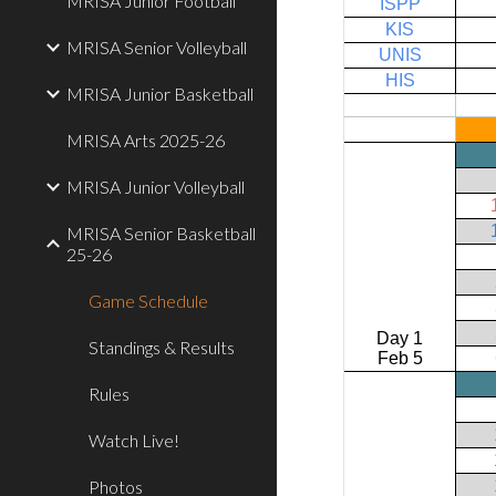
MRISA Junior Football
MRISA Senior Volleyball
MRISA Junior Basketball
MRISA Arts 2025-26
MRISA Junior Volleyball
MRISA Senior Basketball
25-26
Game Schedule
Standings & Results
Rules
Watch Live!
Photos