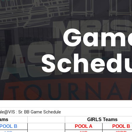
ip to main content
Skip to navigat
Gam
Sched