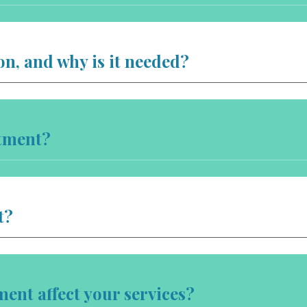
on, and why is it needed?
tment?
t?
nt affect your services?