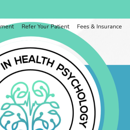
ion
tment
Refer Your Patient
Fees & Insurance