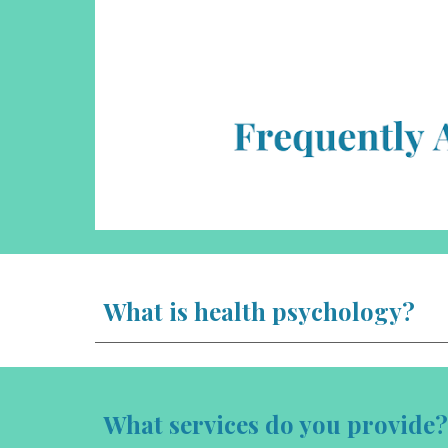
What is health psychology?
What services do you provide?