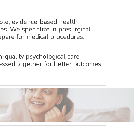
ble, evidence-based health
es. We specialize in
presurgical
repare for medical procedures,
-quality psychological care
essed together for better outcomes.