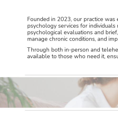
Founded in
2023
, our practice was
psychology services
for individuals
psychological evaluations and brief
manage chronic conditions, and imp
Through
both in-person and telehe
available to those who need it, ens