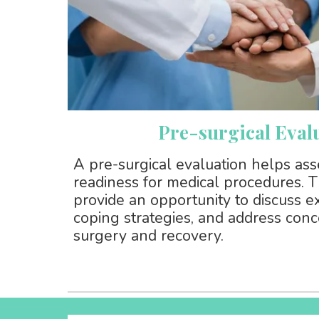
Pre-surgical Eval
A pre-surgical evaluation helps as
readiness for medical procedures.
provide an opportunity to discuss e
coping strategies, and address conc
surgery and recovery.