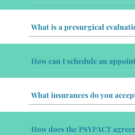
What is a presurgical evaluati
How can I schedule an appoin
What insurances do you accep
How does the PSYPACT agreeme