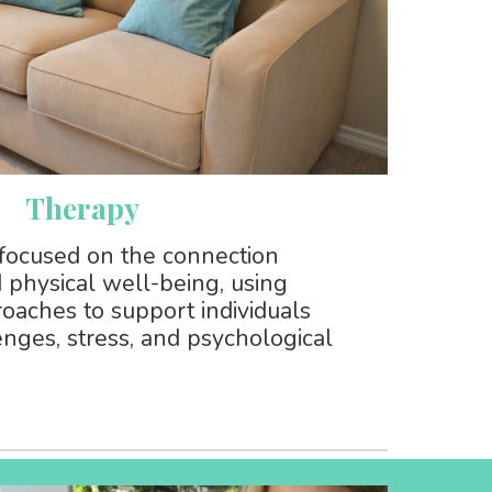
Therapy
focused on the connection
physical well-being, using
oaches to support individuals
enges, stress, and psychological