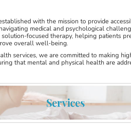
 established with the mission to provide
accessi
 navigating medical and psychological challeng
, solution-focused therapy
, helping patients p
rove overall well-being.
alth services
, we are committed to making high
uring that mental and physical health are addr
Services