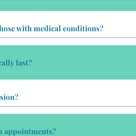
those with medical conditions?
ally last?
ssion?
on appointments?