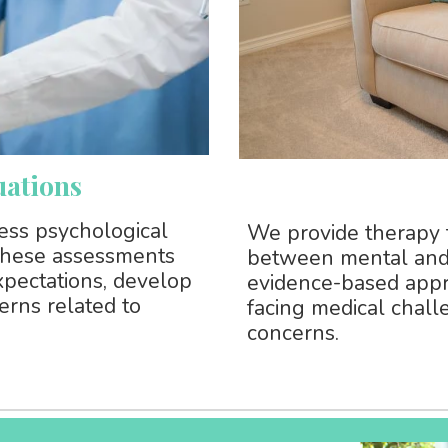
uations
sess psychological
We provide therapy 
 These assessments
between mental and 
xpectations, develop
evidence-based appr
erns related to
facing medical chall
concerns.