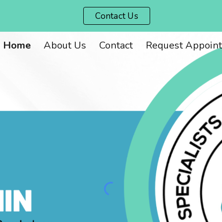
Contact Us
ip to main content
Skip to navigat
Home
About Us
Contact
Request Appoin