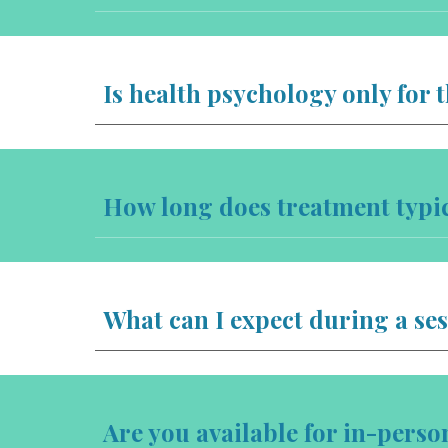
Is health psychology only for 
How long does treatment typic
What can I expect during a se
Are you available for in-pers