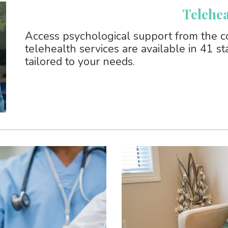
Telehea
Access psychological support from the c
telehealth services are available in 41 s
tailored to your needs.