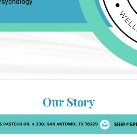
Our Story