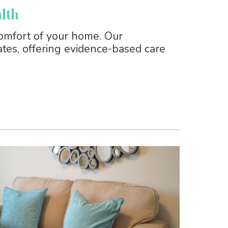
lth
omfort of your home. Our
tates, offering evidence-based care