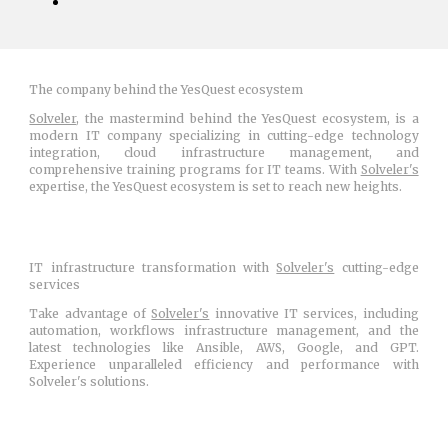
The company behind the YesQuest ecosystem
Solveler
, the mastermind behind the YesQuest ecosystem, is a
modern IT company specializing in cutting-edge technology
integration, cloud infrastructure management, and
comprehensive training programs for IT teams. With
Solveler's
expertise, the YesQuest ecosystem is set to reach new heights.
IT infrastructure transformation with
Solveler's
cutting-edge
services
Take advantage of
Solveler's
innovative IT services, including
automation, workflows infrastructure management, and the
latest technologies like Ansible, AWS, Google, and GPT.
Experience unparalleled efficiency and performance with
Solveler's solutions.