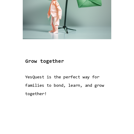
Grow together
YesQuest is the perfect way for
families to bond, learn, and grow
together!