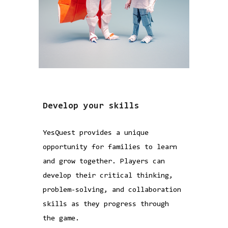
Develop your skills
YesQuest provides a unique
opportunity for families to learn
and grow together. Players can
develop their critical thinking,
problem-solving, and collaboration
skills as they progress through
the game.