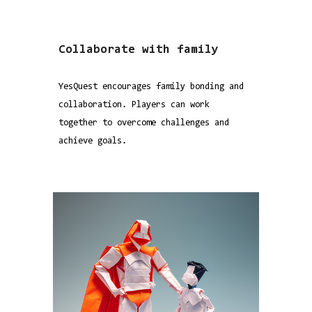
Collaborate with family
YesQuest encourages family bonding and
collaboration. Players can work
together to overcome challenges and
achieve goals.