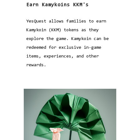
Earn Kamykoins KKM's
YesQuest allows families to earn
Kamykoin (KKM) tokens as they
explore the game. Kamykoin can be
redeemed for exclusive in-game
items, experiences, and other
rewards.