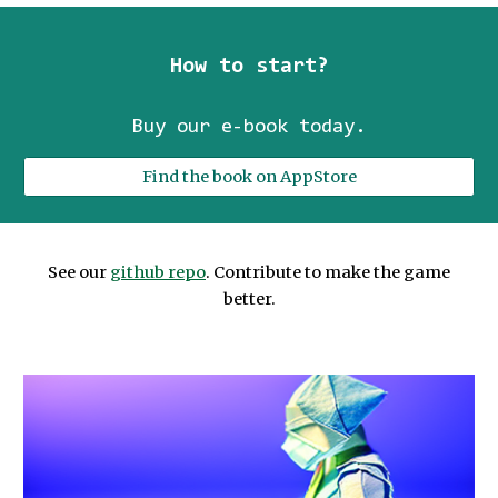
How to start?
Buy our e-book today
.
Find the book on AppStore
See our
github repo
. Contribute to make the game
better.