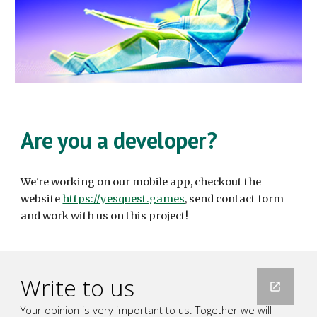
Are you a developer?
We're working on our mobile app, checkout the
website
https://yesquest.games
, send contact form
and work with us on this project!