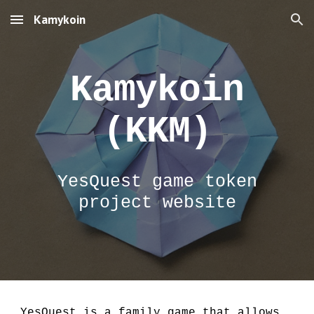
Kamykoin
Skip to main content
Skip to navigation
Kamykoin
(KKM)
YesQuest game token
project website
YesQuest is a family game that allows