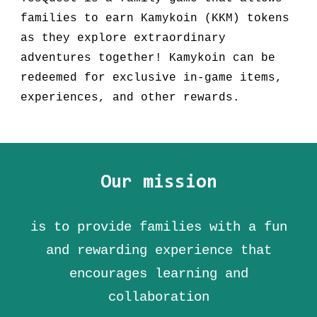
families to earn Kamykoin (KKM) tokens
as they explore extraordinary
adventures together! Kamykoin can be
redeemed for exclusive in-game items,
experiences, and other rewards.
Our mission
is to provide families with a fun
and rewarding experience that
encourages learning and
collaboration