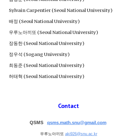
Sylvain Carpentier
 (
Seoul National University
)
배정 (Seoul National University)
우루노아끼또 
(Seoul National University)
장동한 (Seoul National University)
정우석 (Sogang University)
최동준 (Seoul National University)
허태혁 (Seoul National University)
Contact
QSMS  
qsms.math.snu@gmail.com
우루노아끼또 
aki926@snu.ac.kr