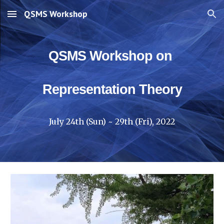
QSMS Workshop
Skip to main content
Skip to navigation
QSMS Workshop on 
Representation Theory
July 24th (Sun) ~ 29th (Fri), 2022