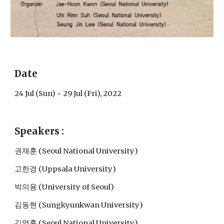
Date
24 Jul (Sun) ~ 29 Jul (Fri), 2022
Speakers :
권재훈 (Seoul National University)
고한경 (Uppsala University)
박의용 
(University 
of Seoul
)
김동현 (Sungkyunkwan University)
김영훈 
(
Seoul National University
)