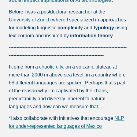
social impact implications
of
AI technologies
.
Before I was a postdoctoral researcher at the
University of Zürich
where I specialized in approaches
for modeling linguistic
complexity
and
typology
using
text corpora and inspired by
information theory.
-----------------------------------------------------------------------------
--------------------------------------------------------------
I come from a
chaotic city
, on a volcanic plateau at
more than 2000 m above sea level, in a country where
68
different languages are spoken. Perhaps that's part
of the reason why I'm captivated by the chaos,
predictability and diversity inherent to natural
languages and how can we measure that.
*l also collaborate with initiatives that encourage
NLP
for under-represented languages of Mexico