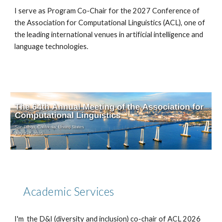
I serve as Program Co-Chair for the 2027 Conference of
the Association for Computational Linguistics (ACL), one of
the leading international venues in artificial intelligence and
language technologies.
Academic Services
I'm the D&I (diversity and inclusion) co-chair of ACL 2026