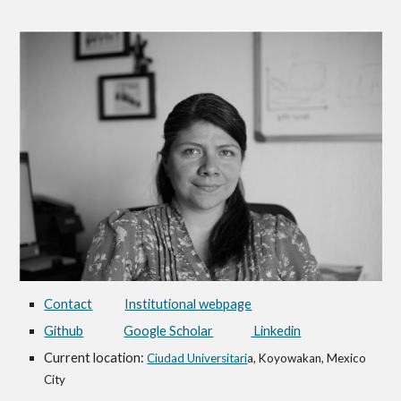
Contact
Institutional webpage
Github
Google Scholar
Linkedin
Current location:
Ciudad Universitari
a, Koyowakan, Mexico
City