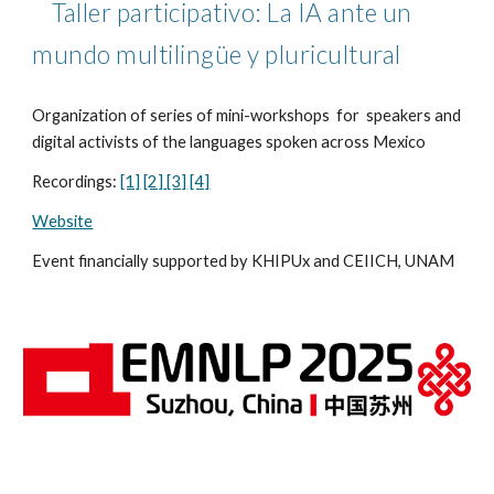
Taller participativo: La IA ante un
mundo multilingüe y pluricultural
Organization of series of mini-workshops for speakers and
digital activists of the languages spoken across Mexico
Recordings:
[1]
[2]
[3]
[4]
Website
Event financially supported by KHIPUx and CEIICH, UNAM