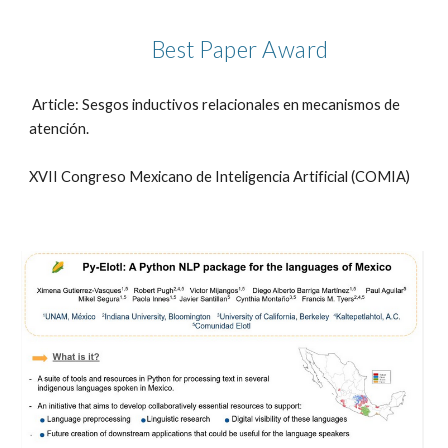
Best Paper Award
Article: Sesgos inductivos relacionales en mecanismos de
atención.
XVII Congreso Mexicano de Inteligencia Artificial (COMIA)