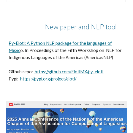
New paper and NLP tool
Py-Elotl: A Python NLP package for the languages of
Mexic
o. In Proceedings of the Fifth Workshop on NLP for
Indigenous Languages of the Americas (AmericasNLP)
Github repo:
https://github.com/ElotlMX/py-elotl
Pypi:
https://pypi.org/project/elotl/