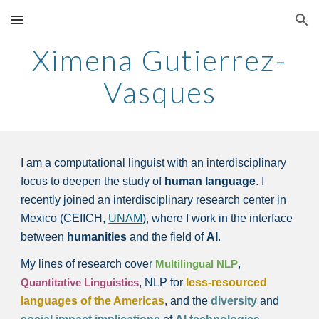
Skip to main content
Skip to navigation
Ximena Gutierrez-
Vasques
I am a computational linguist with an interdisciplinary
focus to deepen the study of
human language
.
I
recently joined an interdisciplinary research center in
Mexico (CEIICH,
UNAM
), where I work in the interface
between
humanities
and the field of
AI
.
My lines of research cover
,
Multilingual NLP
,
NLP for
less-resourced
Quantitative Linguistics
languages of the Americas
, and the
diversity
and