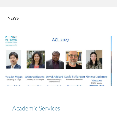
NEWS
Academic Services