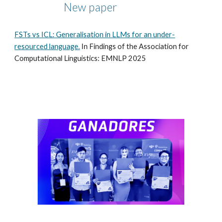
New paper
FSTs vs ICL: Generalisation in LLMs for an under-
resourced language.
In Findings of the Association for
Computational Linguistics: EMNLP 2025