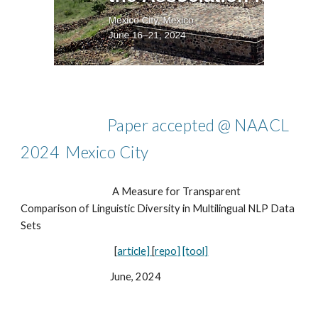
Paper accepted @ NAACL
2024 Mexico City
A Measure for Transparent
Comparison of Linguistic Diversity in Multilingual NLP Data
Sets
[
article]
[
repo]
[tool]
June, 2024