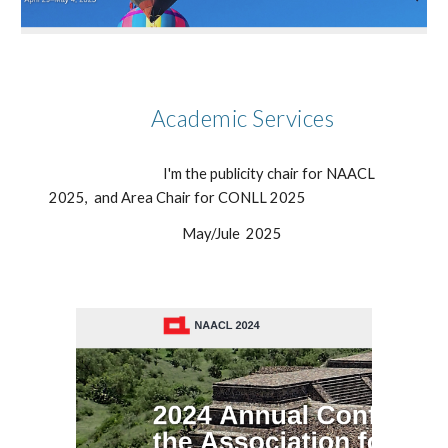
Academic Services
I'm the publicity chair for NAACL
2025, and Area Chair for CONLL 2025
May/Jule
2025