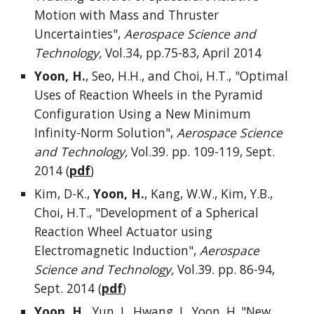
Motion with Mass and Thruster
Uncertainties",
Aerospace Science and
Technology,
Vol.34, pp.75-83, April 2014
Yoon, H.
, Seo, H.H., and Choi, H.T., "Optimal
Uses of Reaction Wheels in the Pyramid
Configuration Using a New Minimum
Infinity-Norm Solution",
Aerospace Science
and Technology,
Vol.39. pp. 109-119, Sept.
2014 (
pdf
)
Kim, D-K.,
Yoon, H.
, Kang, W.W., Kim, Y.B.,
Choi, H.T., "Development of a Spherical
Reaction Wheel Actuator using
Electromagnetic Induction",
Aerospace
Science and Technology,
Vol.39. pp. 86-94,
Sept. 2014 (
pdf
)
Yoon, H.,
Yun, J., Hwang, J., Yoon, H.,"New