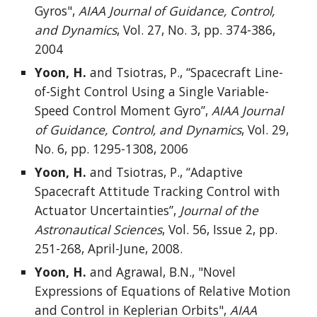
Gyros",
AIAA Journal of Guidance, Control,
and Dynamics
, Vol. 27, No. 3, pp. 374-386,
2004
Yoon, H.
and Tsiotras, P., “Spacecraft Line-
of-Sight Control Using a Single Variable-
Speed Control Moment Gyro”,
AIAA Journal
of Guidance, Control, and Dynamics
, Vol. 29,
No. 6, pp. 1295-1308, 2006
Yoon, H.
and Tsiotras, P., “Adaptive
Spacecraft Attitude Tracking Control with
Actuator Uncertainties”,
Journal of the
Astronautical Sciences
, Vol. 56, Issue 2, pp.
251-268, April-June, 2008.
Yoon, H.
and Agrawal, B.N., "Novel
Expressions of Equations of Relative Motion
and Control in Keplerian Orbits",
AIAA