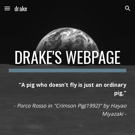
drake
Skip to main content
Skip to navigation
DRAKE'S WEBPAGE
“A pig who doesn’t fly is just an ordinary
pig,”
- Porco Rosso in "Crimson Pig(1992)" by Hayao
Miyazaki -