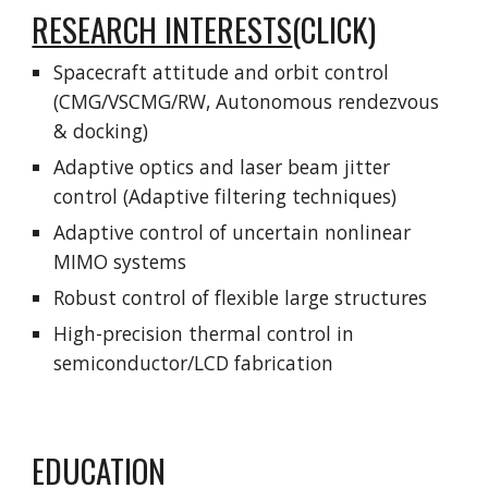
RESEARCH INTERESTS
(CLICK)
Spacecraft attitude and orbit control
(CMG/VSCMG/RW, Autonomous rendezvous
& docking)
Adaptive optics and laser beam jitter
control (Adaptive filtering techniques)
Adaptive control of uncertain nonlinear
MIMO systems
Robust control of flexible large structures
High-precision thermal control in
semiconductor/LCD fabrication
EDUCATION