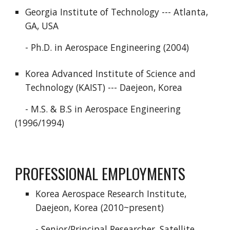
Georgia Institute of Technology --- Atlanta,
GA, USA
- Ph.D. in Aerospace Engineering (2004)
Korea Advanced Institute of Science and
Technology (KAIST) --- Daejeon, Korea
- M.S. & B.S in Aerospace Engineering
(1996/1994)
PROFESSIONAL EMPLOYMENTS
Korea Aerospace Research Institute,
Daejeon, Korea (2010~present)
- Senior/Principal Researcher, Satellite