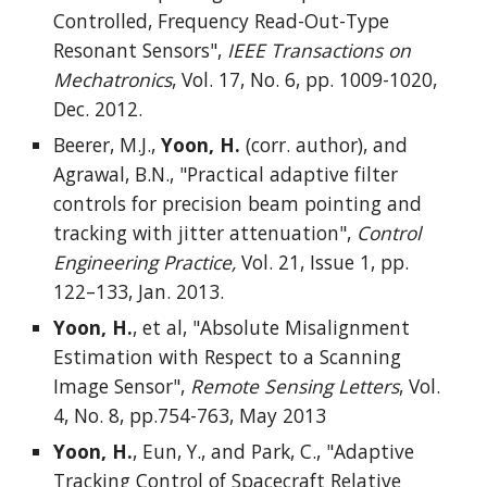
Controlled, Frequency Read-Out-Type
Resonant Sensors",
IEEE Transactions on
Mechatronics
, Vol. 17, No. 6, pp. 1009-1020,
Dec. 2012.
Beerer, M.J.,
Yoon, H.
(corr. author), and
Agrawal, B.N., "Practical adaptive filter
controls for precision beam pointing and
tracking with jitter attenuation",
Control
Engineering Practice,
Vol. 21, Issue 1, pp.
122–133, Jan. 2013.
Yoon, H.
, et al, "Absolute Misalignment
Estimation with Respect to a Scanning
Image Sensor",
Remote Sensing Letters
, Vol.
4, No. 8, pp.754-763, May 2013
Yoon, H.
, Eun, Y., and Park, C., "Adaptive
Tracking Control of Spacecraft Relative