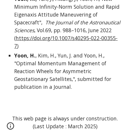
Minimum Infinity-Norm Solution and Rapid
Eigenaxis Attitude Maneuvering of
Spacecraft",
The Journal of the Astronautical
Sciences
, Vol.69, pp. 988–1016, June 2022
(
https://doi.org/10.1007/s40295-022-00355-
7
)
Yoon, H.
, Kim, H., Yun, J. and Yoon, H.,
"Optimal Momentum Management of
Reaction Wheels for Asymmetric
Geostationary Satellites,", submitted for
publication in a Journal.
This web page is always under construction.
(Last Update : March 2025)