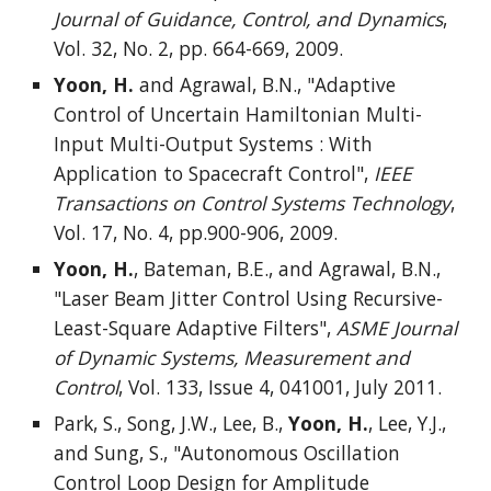
Journal of Guidance, Control, and Dynamics
,
Vol. 32, No. 2, pp. 664-669, 2009.
Yoon, H.
and Agrawal, B.N., "Adaptive
Control of Uncertain Hamiltonian Multi-
Input Multi-Output Systems : With
Application to Spacecraft Control",
IEEE
Transactions on Control Systems Technology
,
Vol. 17, No. 4, pp.900-906, 2009.
Yoon, H.
, Bateman, B.E., and Agrawal, B.N.,
"Laser Beam Jitter Control Using Recursive-
Least-Square Adaptive Filters",
ASME Journal
of Dynamic Systems, Measurement and
Control
, Vol. 133, Issue 4, 041001, July 2011.
Park, S., Song, J.W., Lee, B.,
Yoon, H.
, Lee, Y.J.,
and Sung, S., "Autonomous Oscillation
Control Loop Design for Amplitude