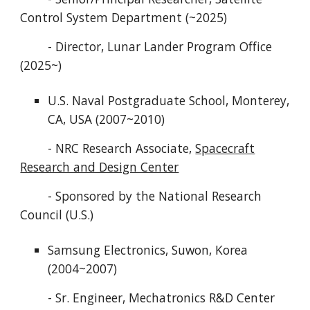
Control System Department (~2025)
- Director, Lunar Lander Program Office
(2025~)
U.S. Naval Postgraduate School, Monterey,
CA, USA (2007~2010)
- NRC Research Associate,
Spacecraft
Research and Design Center
- Sponsored by the National Research
Council (U.S.)
Samsung Electronics, Suwon, Korea
(2004~2007)
- Sr. Engineer, Mechatronics R&D Center