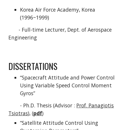
Korea Air Force Academy, Korea
(1996~1999)
- Full-time Lecturer, Dept. of Aerospace
Engineering
DISSERTATIONS
“Spacecraft Attitude and Power Control
Using Variable Speed Control Moment
Gyros”
- Ph.D. Thesis (Advisor :
Prof. Panagiotis
Tsiotras
), (
pdf
)
“Satellite Attitude Control Using