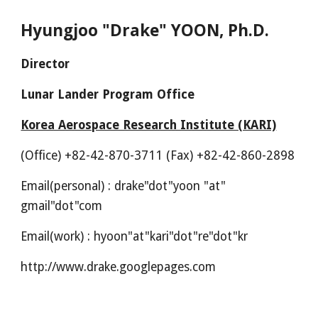
Hyungjoo "Drake" YOON, Ph.D.
Director
Lunar Lander Program Office
Korea Aerospace Research Institute (KARI)
(Office) +82-42-870-3711 (Fax) +82-42-860-2898
Email(personal) : drake"dot"yoon "at"
gmail"dot"com
Email(
work
) :
hyoon"at"kari
"dot"
re
"dot"
kr
http://www.drake.googlepages.com