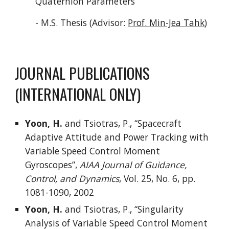
Quaternion Parameters”
- M.S. Thesis (Advisor:
Prof. Min-Jea Tahk
)
JOURNAL PUBLICATIONS
(INTERNATIONAL ONLY)
Yoon, H.
and Tsiotras, P., “Spacecraft
Adaptive Attitude and Power Tracking with
Variable Speed Control Moment
Gyroscopes”,
AIAA Journal of Guidance,
Control, and Dynamics
, Vol. 25, No. 6, pp.
1081-1090, 2002
Yoon, H.
and Tsiotras, P., “Singularity
Analysis of Variable Speed Control Moment