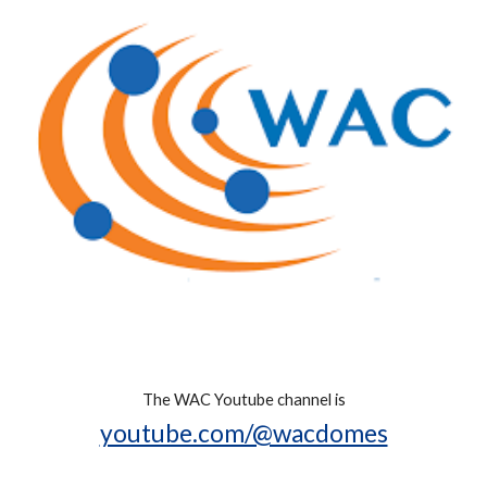
The WAC Youtube channel is
youtube.com/@wacdomes