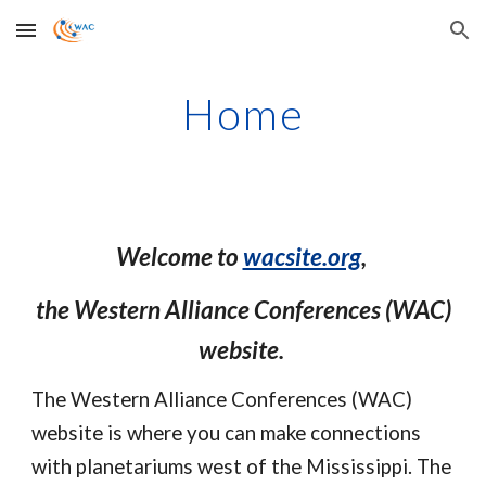
Skip to main content
Skip to navigation
Home
Welcome to
wacsite.org
,
the Western Alliance Conferences (WAC)
website.
The Western Alliance Conferences (WAC)
website is where you can make connections
with planetariums west of the Mississippi. The