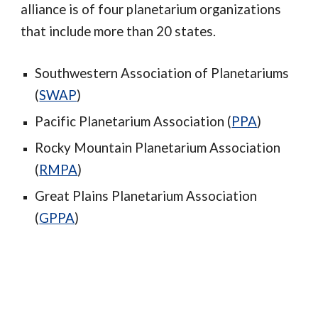
alliance is of four planetarium organizations
that include more than 20 states.
Southwestern Association of Planetariums
(
SWAP
)
Pacific Planetarium Association (
PPA
)
Rocky Mountain Planetarium Association
(
RMPA
)
Great Plains Planetarium Association
(
GPPA
)