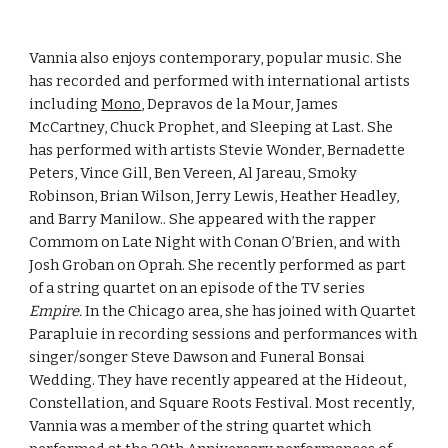
Vannia also enjoys contemporary, popular music. She
has recorded and performed with international artists
including
Mono
, Depravos de la Mour, James
McCartney, Chuck Prophet, and Sleeping at Last. She
has performed with artists Stevie Wonder, Bernadette
Peters, Vince Gill, Ben Vereen, Al Jareau, Smoky
Robinson, Brian Wilson, Jerry Lewis, Heather Headley,
and Barry Manilow.. She appeared with the rapper
Commom on Late Night with Conan O’Brien, and with
Josh Groban on Oprah. She recently performed as part
of a string quartet on an episode of the TV series
Empire.
In the Chicago area, she has joined with Quartet
Parapluie in recording sessions and performances with
singer/songer Steve Dawson and Funeral Bonsai
Wedding. They have recently appeared at the Hideout,
Constellation, and Square Roots Festival. Most recently,
Vannia was a member of the string quartet which