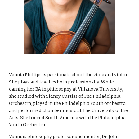
Vannia Phillips is passionate about the viola and violin.
She plays and teaches both professionally. While
earning her BA in philosophy at Villanova University,
she studied with Sidney Curtiss of The Philadelphia
Orchestra, played in the Philadelphia Youth orchestra,
and performed chamber music at The University of the
Arts. She toured South America with the Philadelphia
Youth Orchestra.
Vannia’s philosophy professor and mentor, Dr. John