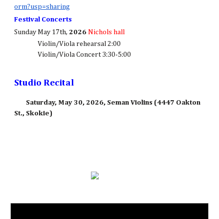
orm?usp=sharing
Festival Concerts
Sunday May 17th,
2026
Nichols hall
Violin/Viola rehearsal 2:00
Violin/Viola Concert 3:30-5:00
Studio Recital
Saturday, May 30, 2026, Seman Violins (4447 Oakton
St., Skokie)