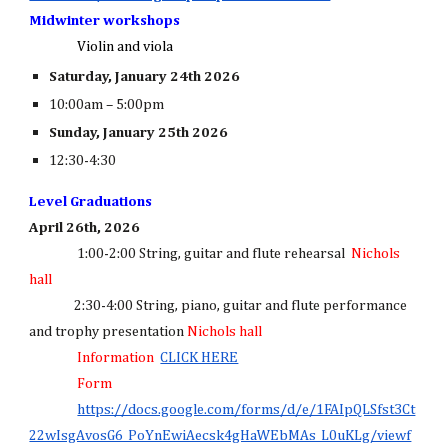
Midwinter workshops
Violin and viola
Saturday, January 24th 2026
10:00am – 5:00pm
Sunday, January 25th 2026
12:30-4:30
Level Graduations
April 26th, 2026
1:00-2:00 String, guitar and flute rehearsal
Nichols
hall
2:30-4:00 String, piano, guitar and flute performance
and trophy presentation
Nichols hall
Information
CLICK HERE
Form
https://docs.google.com/forms/d/e/1FAIpQLSfst3Ct
22wIsgAvosG6_PoYnEwiAecsk4gHaWEbMAs_L0uKLg/viewf