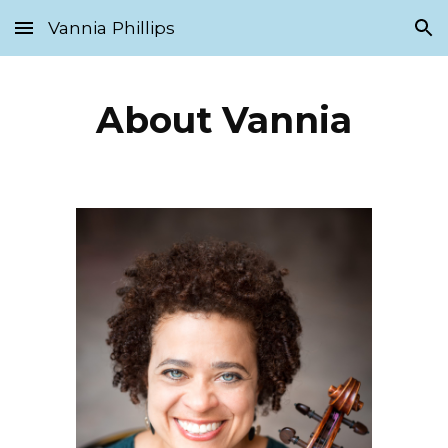
Vannia Phillips
Skip to main content
Skip to navigation
About Vannia