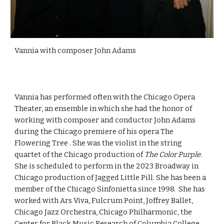
Vannia with composer John Adams
Vannia has performed often with the Chicago Opera
Theater, an ensemble in which she had the honor of
working with composer and conductor John Adams
during the Chicago premiere of his opera The
Flowering Tree . She was the violist in the string
quartet of the Chicago production of
The Color Purple
.
She is scheduled to perform in the 2023 Broadway in
Chicago production of Jagged Little Pill. She has been a
member of the Chicago Sinfonietta since 1998. She has
worked with Ars Viva, Fulcrum Point, Joffrey Ballet,
Chicago Jazz Orchestra, Chicago Philharmonic, the
Center for Black Music Research of Columbia College