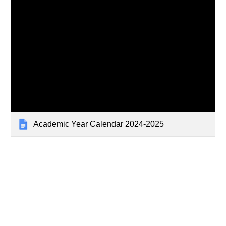
Academic Year Calendar 2024-2025