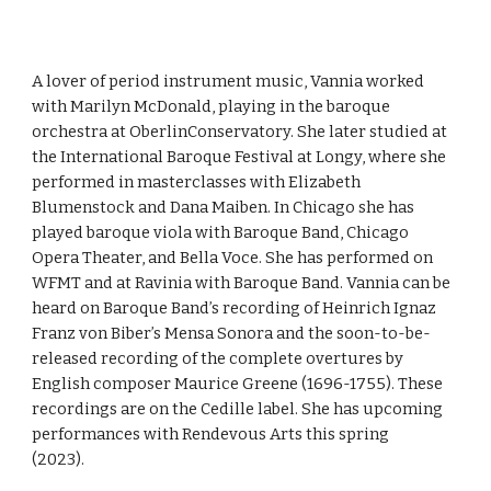
A lover of period instrument music, Vannia worked
with Marilyn McDonald, playing in the baroque
orchestra at OberlinConservatory. She later studied at
the International Baroque Festival at Longy, where she
performed in masterclasses with Elizabeth
Blumenstock and Dana Maiben. In Chicago she has
played baroque viola with Baroque Band, Chicago
Opera Theater, and Bella Voce. She has performed on
WFMT and at Ravinia with Baroque Band. Vannia can be
heard on Baroque Band’s recording of Heinrich Ignaz
Franz von Biber’s Mensa Sonora and the soon-to-be-
released recording of the complete overtures by
English composer Maurice Greene (1696-1755). These
recordings are on the Cedille label. She has upcoming
performances with Rendevous Arts this spring
(2023).