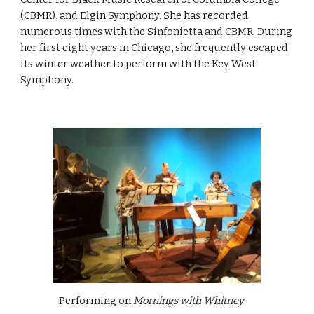
(CBMR), and Elgin Symphony. She has recorded
numerous times with the Sinfonietta and CBMR. During
her first eight years in Chicago, she frequently escaped
its winter weather to perform with the Key West
Symphony.
Performing on
Mornings with Whitney