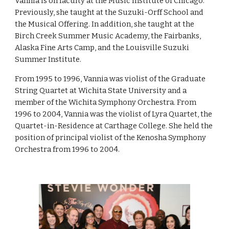
Vannia is on faculty at the Music Institute of Chicago.
Previously, she taught at the Suzuki-Orff School and
the Musical Offering. In addition, she taught at the
Birch Creek Summer Music Academy, the Fairbanks,
Alaska Fine Arts Camp, and the Louisville Suzuki
Summer Institute.
From 1995 to 1996, Vannia was violist of the Graduate
String Quartet at Wichita State University and a
member of the Wichita Symphony Orchestra. From
1996 to 2004, Vannia was the violist of Lyra Quartet, the
Quartet-in-Residence at Carthage College. She held the
position of principal violist of the Kenosha Symphony
Orchestra from 1996 to 2004.