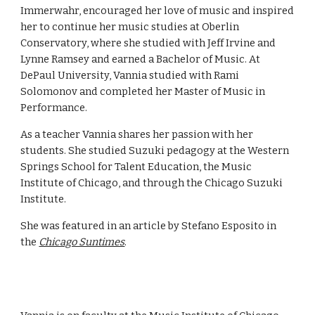
Immerwahr, encouraged her love of music and inspired
her to continue her music studies at Oberlin
Conservatory, where she studied with Jeff Irvine and
Lynne Ramsey and earned a Bachelor of Music. At
DePaul University, Vannia studied with Rami
Solomonov and completed her Master of Music in
Performance.
As a teacher Vannia shares her passion with her
students. She studied Suzuki pedagogy at the Western
Springs School for Talent Education, the Music
Institute of Chicago, and through the Chicago Suzuki
Institute.
She was featured in an article by Stefano Esposito in
the
Chicago Suntimes
.