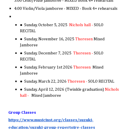
3:00 Cello/Flute jamboree - MIXED Book 4+ rehearsals
4:00 Violin/Viola jamboree - MIXED - Book 4+ rehearsals
● Sunday, October 5, 2025
Nichols hall -
SOLO
RECITAL
● Sunday, November 16, 2025
Thoresen
Mixed
Jamboree
● Sunday, December 7, 2025
Thoresen -
SOLO
RECITAL
● Sunday, February 1st 2026
Thoresen
Mixed
Jamboree
● Sunday, March 22, 2026
Thoresen -
SOLO RECITAL
●
Sunday, April 12, 2026 (Twinkle graduation)
Nichols
hall -
Mixed Jamboree
Group Classes
https://www.musicinst.org/classes/suzuki-
education/suzuki-group-repertoire-classes