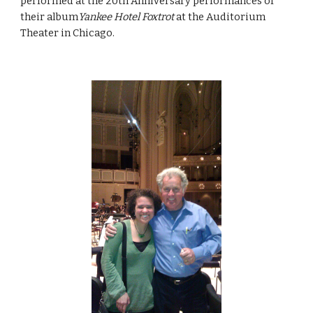
performed at the 20th Anniversary performances of
their album
Yankee Hotel Foxtrot
at the Auditorium
Theater in Chicago.