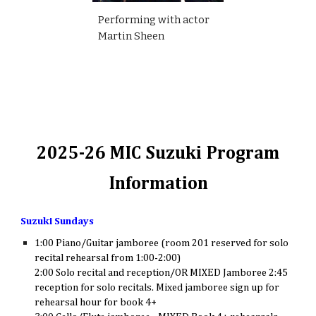
Performing with actor
Martin Sheen
2025-26 MIC Suzuki Program
Information
Suzuki Sundays
1:00 Piano/Guitar jamboree (room 201 reserved for solo
recital rehearsal from 1:00-2:00)
2:00 Solo recital and reception/OR MIXED Jamboree 2:45
reception for solo recitals. Mixed jamboree sign up for
rehearsal hour for book 4+