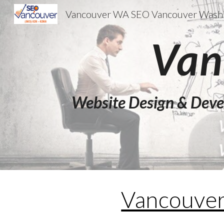
Sk
Van
Website Design & Deve
Vancouve