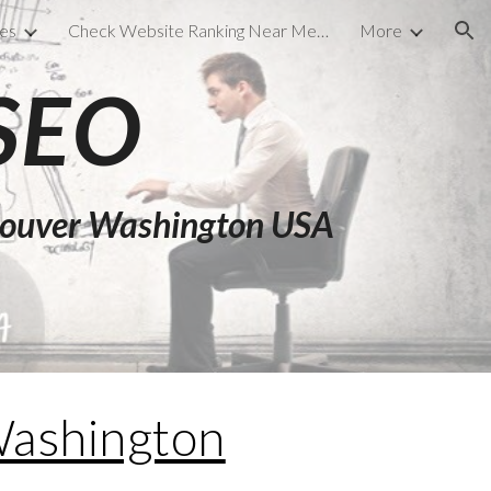
ces
Check Website Ranking Near Me Files
More
ion
 SEO
ncouver Washington USA
ashington