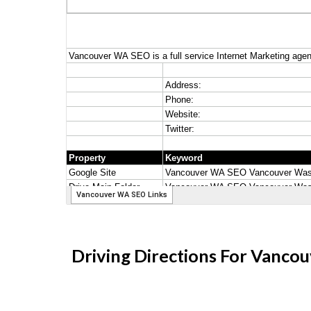
Driving Directions For Vanc