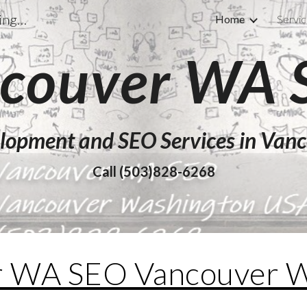
Vancouver WA SEO Vancouver Washington USA
Home
Servi
ip to main content
Skip to navigat
couver WA
lopment and SEO Services in Va
Call (503)828-6268
r WA SEO Vancouver W