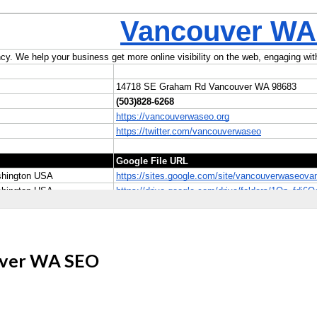
ouver WA SEO