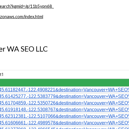
search?kgmid=/g/11b5ypn68_
zonaws.com/index.html
ver WA SEO LLC