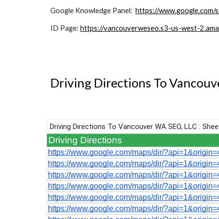
Google Knowledge Panel:
https://www.google.com/
ID Page:
https://vancouverweseo.s3-us-west-2.ama
Driving Directions To Vancou