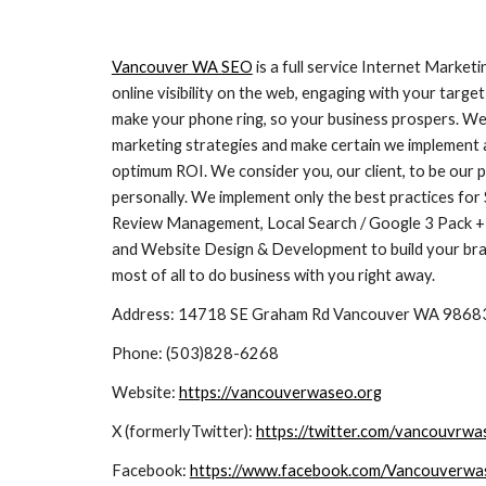
Vancouver WA SEO
is a full service Internet Market
online visibility on the web, engaging with your tar
make your phone ring, so your business prospers. We
marketing strategies and make certain we implement a
optimum ROI. We consider you, our client, to be our 
personally. We implement only the best practices for
Review Management, Local Search / Google 3 Pack + 
and Website Design & Development to build your bran
most of all to do business with you right away.
Address: 14718 SE Graham Rd Vancouver WA 9868
Phone:
(503)828-6268
Website:
https://vancouverwaseo.org
X (formerlyTwitter):
https://twitter.com/vancouvrwa
Facebook:
https://www.facebook.com/Vancouverwa