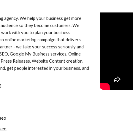
ing agency. We help your business get more
get audience so they become customers. We
 work with you to plan your business
n online marketing campaign that delivers
partner - we take your success seriously and
 SEO, Google My Business services, Online
Press Releases, Website Content creation,
d, get people interested in your business, and
3
seo
seo