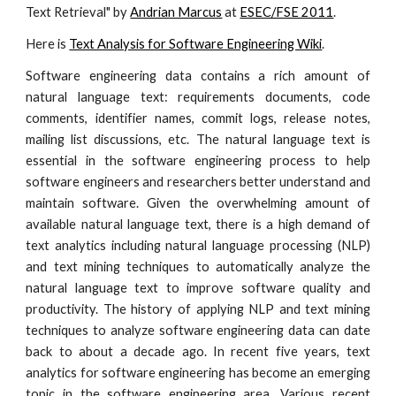
Text Retrieval" by
Andrian Marcus
at
ESEC/FSE 2011
.
Here is
Text Analysis for Software Engineering Wiki
.
Software engineering data contains a rich amount of
natural language text: requirements documents, code
comments, identifier names, commit logs, release notes,
mailing list discussions, etc. The natural language text is
essential in the software engineering process to help
software engineers and researchers better understand and
maintain software. Given the overwhelming amount of
available natural language text, there is a high demand of
text analytics including natural language processing (NLP)
and text mining techniques to automatically analyze the
natural language text to improve software quality and
productivity. The history of applying NLP and text mining
techniques to analyze software engineering data can date
back to about a decade ago. In recent five years, text
analytics for software engineering has become an emerging
topic in the software engineering area. Various recent