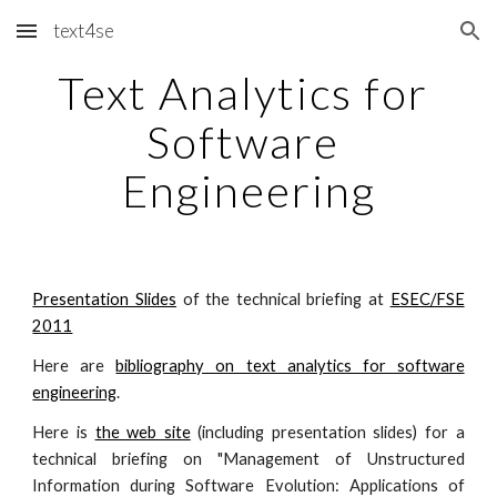
text4se
Skip to main content
Skip to navigation
Text Analytics for 
Software 
Engineering
Presentation Slides
of the technical briefing at
ESEC/FSE
2011
Here are
bibliography on text analytics for software
engineering
.
Here is
the web site
(including presentation slides) for a
technical briefing on "Management of Unstructured
Information during Software Evolution: Applications of