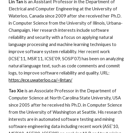
Lin Tan
 is an Assistant Professor in the Department of 
Electrical and Computer Engineering at the University of 
Waterloo, Canada since 2009 after she received her Ph.D. 
in Computer Science from the University of Illinois, Urbana-
Champaign. Her research interests include software 
reliability and security with a focus on applying natural 
language processing and machine learning techniques to 
improve software system reliability. Her recent work 
(ICSE’11, MSR’11, ICSE’09, SOSP’07) has been on analyzing 
natural language text, such as code comments and commit 
logs, to improve software reliability and quality. URL: 
https://ece.uwaterloo.ca/~lintan/
Tao Xie 
is an Associate Professor in the Department of 
Computer Science at North Carolina State University, USA 
since 2005 after he received his Ph.D. in Computer Science 
from the University of Washington at Seattle. His research 
interests are in automated software testing and mining 
software engineering data including recent work (ASE’10, 