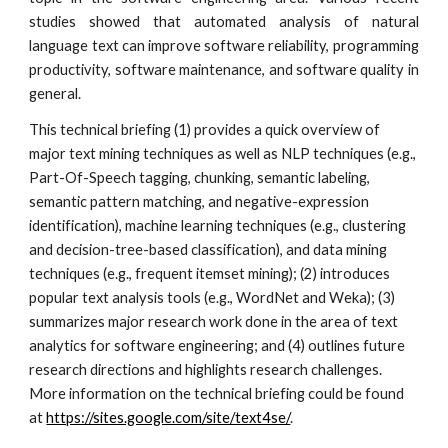
studies showed that automated analysis of natural
language text can improve software reliability, programming
productivity, software maintenance, and software quality in
general.
This technical briefing (1) provides a quick overview of 
major text mining techniques as well as NLP techniques (e.g., 
Part-Of-Speech tagging, chunking, semantic labeling, 
semantic pattern matching, and negative-expression 
identification), machine learning techniques (e.g., clustering 
and decision-tree-based classification), and data mining 
techniques (e.g., frequent itemset mining); (2) introduces 
popular text analysis tools (e.g., WordNet and Weka); (3) 
summarizes major research work done in the area of text 
analytics for software engineering; and (4) outlines future 
research directions and highlights research challenges. 
More information on the technical briefing could be found 
at 
https://sites.google.com/site/text4se/
.