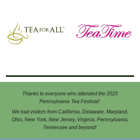
Thanks to everyone who attended the 202
5
Pennsylvania Tea Festival!
We had visitors from California, Delaware, Maryland,
Ohio, New York, New Jersey, Virginia, Pennsylvania,
Tennessee and beyond!