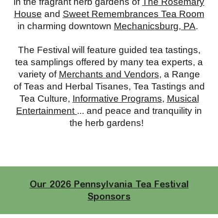
in the fragrant herb gardens of
The Rosemary
House
and
Sweet Remembrances Tea Room
in charming downtown
Mechanicsburg, PA
.
The Festival will feature guided tea tastings,
tea samplings offered by many tea experts, a
variety of
Merchants and Vendors
, a Range
of Teas and Herbal Tisanes, Tea Tastings and
Tea Culture,
Informative Programs
,
Musical
Entertainment
... and peace and tranquility in
the herb gardens!
Our 2026 Pennsylvania Tea Festival
Sponsors