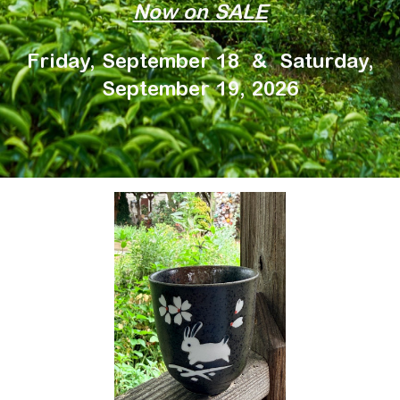
Now on SALE
Friday, September 18 & Saturday,
September 19, 2026