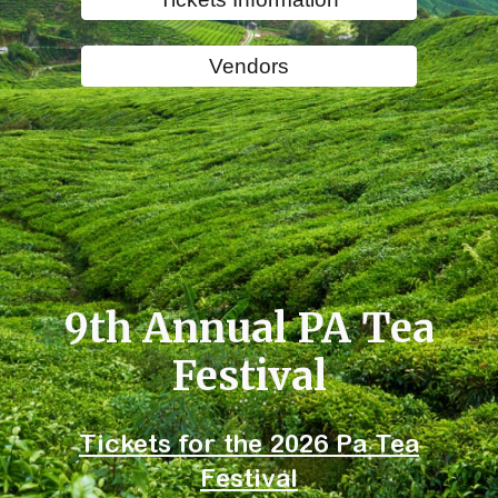
Vendors
9th Annual PA Tea
Festival
Tickets for the 2026 Pa Tea
Festival