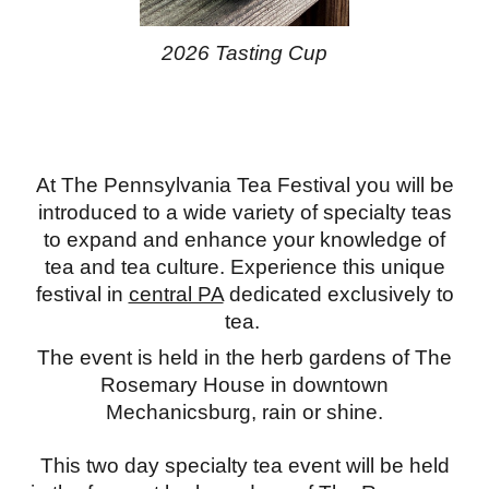
2026 Tasting Cup
At The Pennsylvania Tea Festival you will be
introduced to a wide variety of specialty teas
to expand and enhance your knowledge of
tea and tea culture.
Experience this unique
festival in
central PA
dedicated exclusively to
tea.
The event is held in the herb gardens of The
Rosemary House in downtown
Mechanicsburg, rain or shine.
This two day specialty tea event will be held