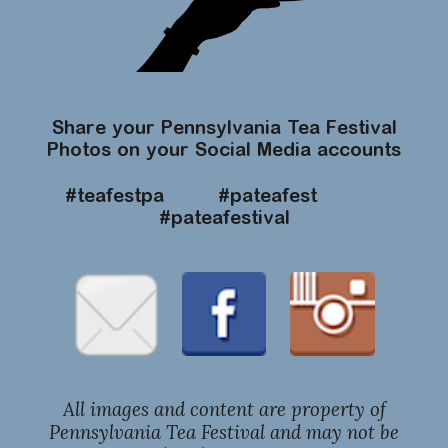
Share your Pennsylvania Tea Festival
Photos on your Social Media accounts
#teafestpa #pateafest
#pateafestival
All images and content are property of
Pennsylvania Tea Festival and may not be