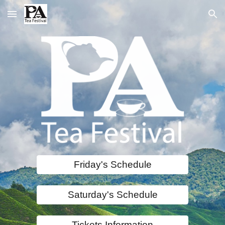
Skip to main content
Skip to navigation
Friday's Schedule
Saturday's Schedule
Tickets Information