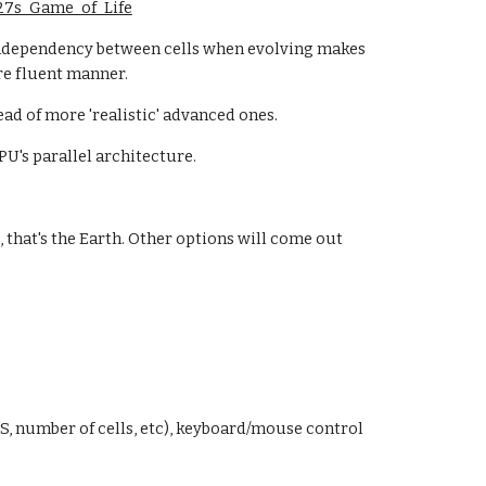
%27s_Game_of_Life
 independency between cells when evolving makes
re fluent manner.
ead of more 'realistic' advanced ones.
PU's parallel architecture.
, that's the Earth. Other options will come out
PS, number of cells, etc), keyboard/mouse control