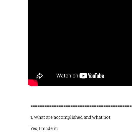
===========================================
1. What are accomplished and what not
Yes, I made it: