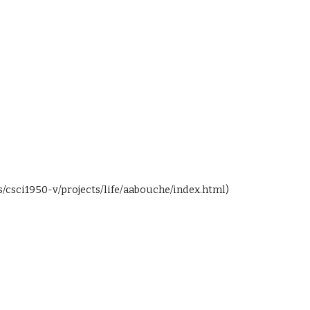
s/csci1950-v/projects/life/aabouche/index.html)