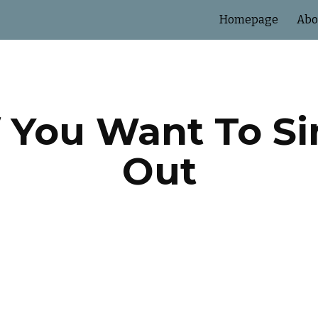
Homepage
Abo
ip to main content
Skip to navigat
If You Want To S
Out