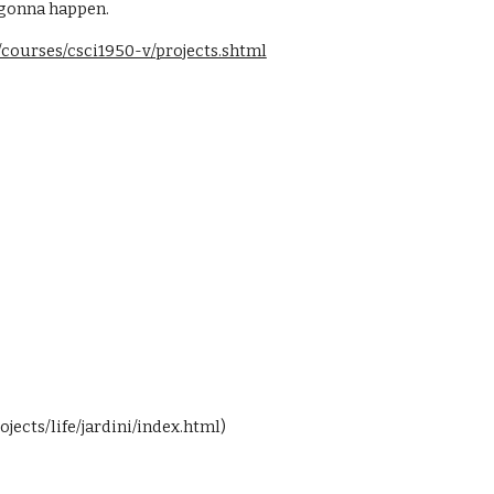
s gonna happen.
courses/csci1950-v/projects.shtml
jects/life/jardini/index.html)