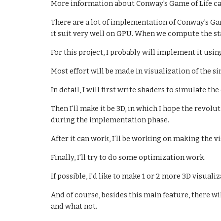
More information about Conway's Game of Life ca
There are a lot of implementation of Conway's G
it suit very well on GPU. When we compute the st
For this project, I probably will implement it usi
Most effort will be made in visualization of the s
In detail, I will first write shaders to simulate th
Then I'll make it be 3D, in which I hope the revolu
during the implementation phase.
After it can work, I'll be working on making the v
Finally, I'll try to do some optimization work.
If possible, I'd like to make 1 or 2 more 3D visualiz
And of course, besides this main feature, there wi
and what not.