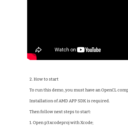
2. How to start
To run this demo, you must have an OpenCL compat
Installation of AMD APP SDK is required.
Then follow next steps to start:
1. Open p3.xcodeproj with Xcode;