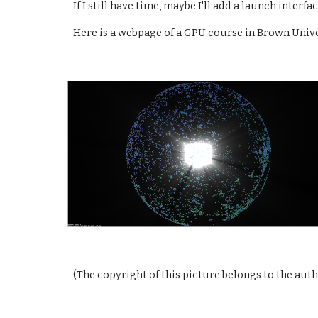
If I still have time, maybe I'll add a launch inter
Here is a webpage of a GPU course in Brown Univer
(The copyright of this picture belongs to the aut