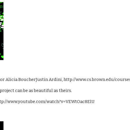
thor Alicia BoucherJustin Ardini, http://www.cs.brown.edu/course
project can be as beautiful as theirs.
: http://www.youtube.com/watch?v=VEWtOac8ElU