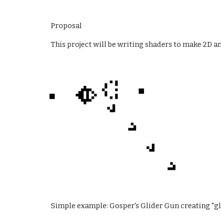
Proposal
This project will be writing shaders to make 2D a
Simple example: Gosper's Glider Gun creating "gl