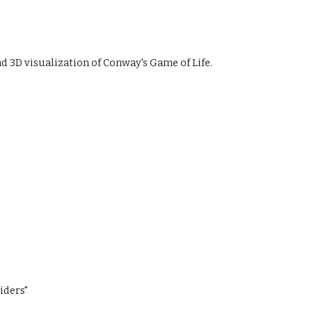
nd 3D visualization of Conway's Game of Life.
iders"