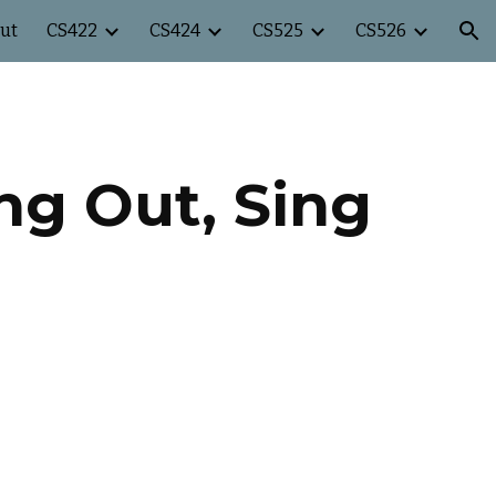
ut
CS422
CS424
CS525
CS526
ion
ing Out, Sing