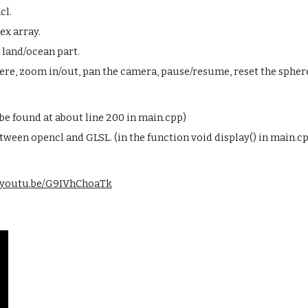
cl.
ex array.
 land/ocean part.
ere, zoom in/out, pan the camera, pause/resume, reset the sphere
 be found at about line 200 in main.cpp)
tween opencl and GLSL. (in the function void display() in main.c
//youtu.be/G9IVhChoaTk