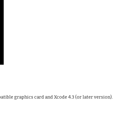
ible graphics card and Xcode 4.3 (or later version).