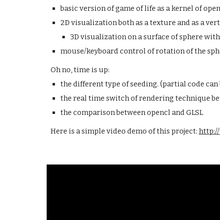
basic version of game of life as a kernel of open
2D visualization both as a texture and as a vert
3D visualization on a surface of sphere with
mouse/keyboard control of rotation of the sph
Oh no, time is up:
the different type of seeding. (partial code can
the real time switch of rendering technique be
the comparison between opencl and GLSL
Here is a simple video demo of this project:
http: