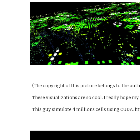
(The copyright of this picture belongs to the au
These visualizations are so cool. I really hope my 
This guy simulate 4 millions cells using CUDA