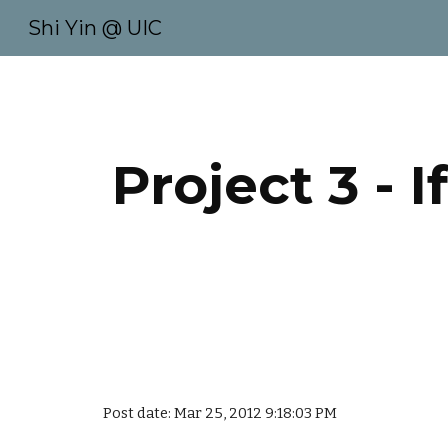
Shi Yin @ UIC
Sk
Project 3 - 
Post date: Mar 25, 2012 9:18:03 PM