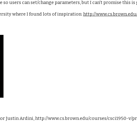
face so users can set/change parameters, but I can't promise this i
sity where I found lots of inspiration:
http://www.cs.brown.edu/
hor Justin Ardini, http://www.cs.brown.edu/courses/csci1950-v/pro