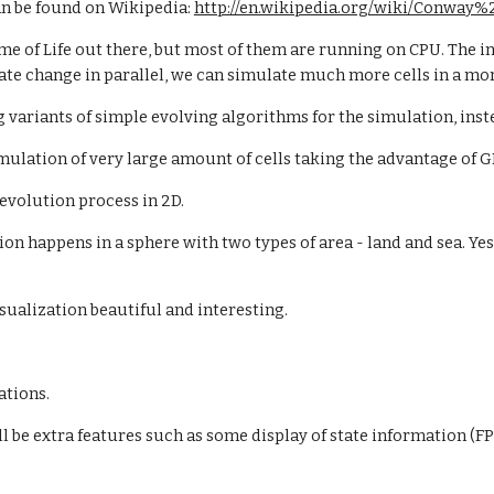
n be found on Wikipedia:
http://en.wikipedia.org/wiki/Conway
ame of Life out there, but most of them are running on CPU. The
ate change in parallel, we can simulate much more cells in a mo
ng variants of simple evolving algorithms for the simulation, inst
imulation of very large amount of cells taking the advantage of G
e evolution process in 2D.
tion happens in a sphere with two types of area - land and sea. Yes
isualization beautiful and interesting.
ations.
ll be extra features such as some display of state information (F