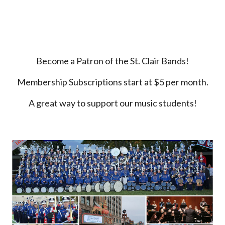
Become a Patron of the
St. Clair Bands
!
Membership Subscriptions
start at
$5 per month.
A great way to support our music students!