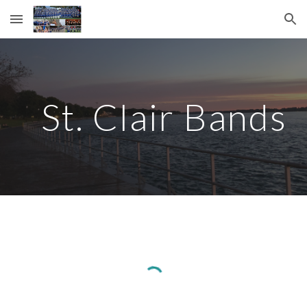
Skip to main content
Skip to navigation
St. Clair Bands