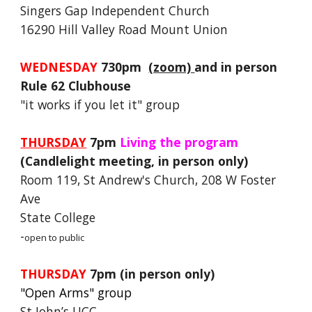
Singers Gap Independent Church
16290 Hill Valley Road Mount Union
WEDNESDAY
730pm
(zoom)
and in person
Rule 62 Clubhouse
"it works if you let it" group
THURSDAY
7pm
Living the program
(Candlelight meeting, in person only)
Room 119, St Andrew's Church, 208 W Foster
Ave
State College
-
open to public
THURSDAY
7pm
(in person only)
"Open Arms" group
St John’s UCC