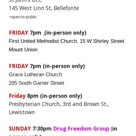
145 West Linn St, Bellefonte
-
open to public
FRIDAY
7pm
(in-person only)
First United Methodist Church. 15 W Shirley Street
Mount Union
FRIDAY
7pm
(in-person only)
Grace Lutheran Church
205 South Garner Street
Friday
8pm (in-person only)
Presbyterian Church, 3rd and Brown St.,
Lewistown
SUNDAY
7:30pm
Drug Freedom Group
(
in