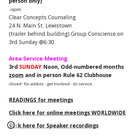
person only)
-open
Clear Concepts Counseling
24 N. Main St. Lewistown
(trailer behind building) Group Conscience on
3rd Sunday @6:30
Area Service Meeting
3rd
SUNDAY
Noon, Odd-numbered months
zoom
and in person Rule 62 Clubhouse
-
closed
for addicts - get involved - do service
READINGS for meetings
Click here for online meetings WORLDWIDE
Click here for Speaker recordings