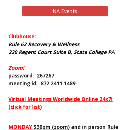
NA Events
Clubhouse
:
Rule 62 Recovery & Wellness
220 Regent Court Suite B, State College PA
Zoom!
password: 267267
meeting id: 872 2411 1489
Virtual Meetings Worldwide Online 24x7!
(click for list)
MONDAY
530pm (zoom)
and in person Rule