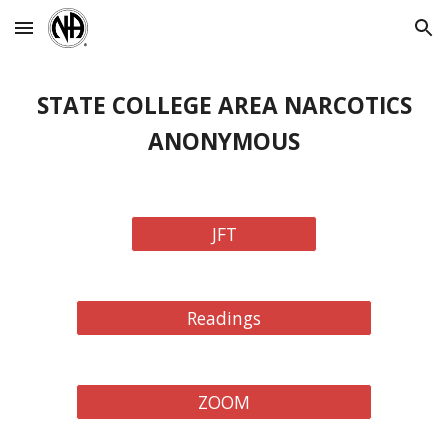
Skip to main content
Skip to navigation
STATE COLLEGE AREA NARCOTICS
ANONYMOUS
JFT
Readings
ZOOM