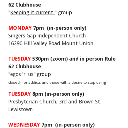
62 Clubhouse
"
Keeping it current
" group
MONDAY
7pm
(in-person only)
Singers Gap Independent Church
16290 Hill Valley Road Mount Union
TUESDAY
530pm
(zoom)
and in person Rule
62 Clubhouse
"
egos 'r' us
" group
-
closed
for addicts and those with a desire to stop using
TUESDAY
8pm (in-person only)
Presbyterian Church, 3rd and Brown St.
Lewistown
WEDNESDAY
7pm
(in-person only)