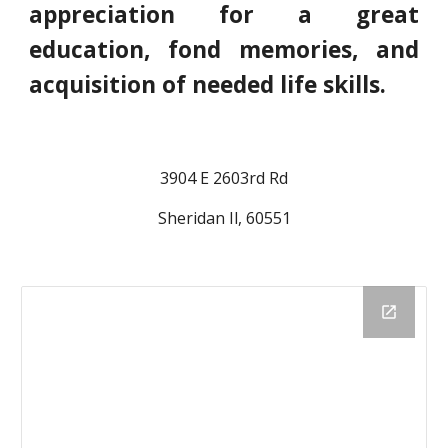
appreciation for a great
education, fond memories, and
acquisition of needed life skills.
3904 E 2603rd Rd
Sheridan Il, 60551