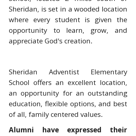
Sheridan, is set in a wooded location
where every student is given the
opportunity to learn, grow, and
appreciate God's creation.
Sheridan Adventist Elementary
School offers an excellent location,
an opportunity for an outstanding
education, flexible options, and best
of all, family centered values.
Alumni have expressed their