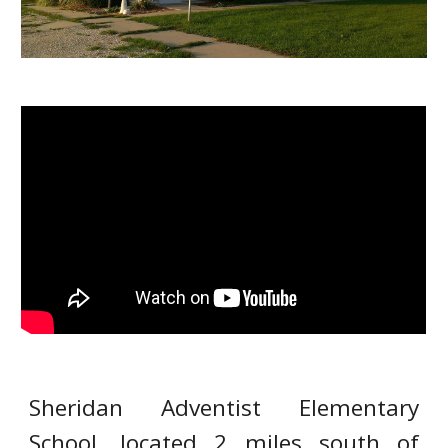
Sheridan Adventist Elementary
School, located 2 miles south of