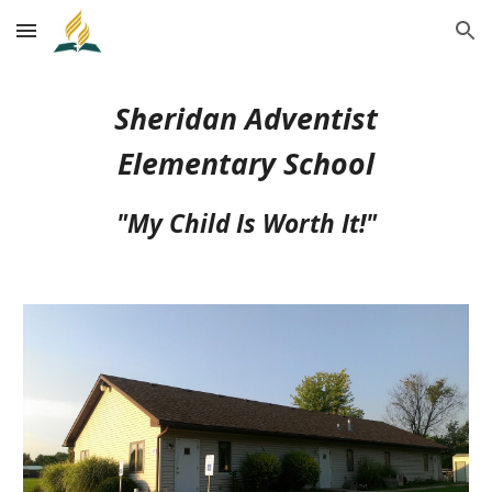
Skip to main content
Skip to navigation
Sheridan Adventist
Elementary School
"My Child Is Worth It!"