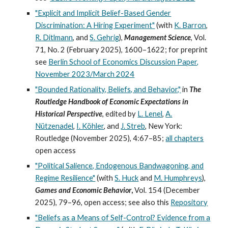
"Explicit and Implicit Belief-Based Gender
Discrimination: A Hiring Experiment"
(
with
K. Barron
,
R. Ditlmann
,
and
S. Gehrig
),
Management Science
, Vol.
71, No. 2 (February 2025), 1600
–
1622;
for preprint
see
Berlin School of Economics Discussion Paper,
November 2023/March 2024
"Bounded Rationality, Beliefs, and Behavior,"
in
The
Routledge Handbook of Economic Expectations in
Historical Perspective
, ed
ited
by
L. Lenel
,
A.
Nützenadel
,
I. Köhler
, and
J. Streb
, New
York:
Routledge
(
November
2025),
4:
6
7
–
85;
all chapters
open access
"Political Salience, Endogenous Bandwagoning, and
Regime Resilience"
(
with
S. Huck
and
M. Humphreys
),
Games and Economic Behavior
,
Vol.
154
(
December
2025), 79
–
96, open access
; see also this
Repository
"Beliefs as a Means of Self-Control? Evidence from a