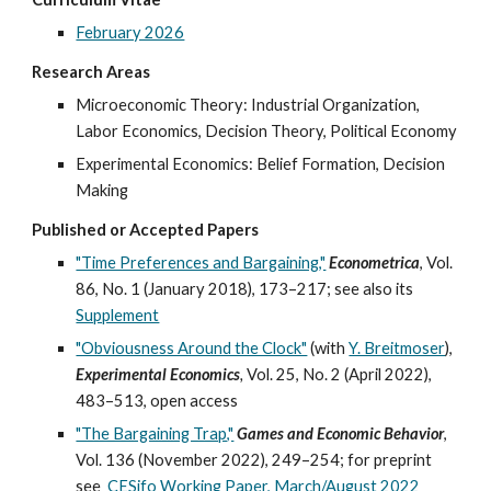
February 2026
Research Areas
Microeconomic Theory: Industrial Organization,
Labor Economics, Decision T
heory, Political Economy
Experimental Economics: Belief Formation, Decision
Making
Published or Accepted Papers
"Time Preferences and Bargaining,"
Econometrica
, Vol.
86, No. 1 (January 2018), 173–217; see also its
Supplement
"Obviousness Around the Clock"
(with
Y. Breitmoser
),
Experimental Economics
,
Vol. 25,
No.
2 (April 2022),
483
–
513, open access
"The Bargaining Trap,"
Games and Economic Behavior
,
Vol. 136 (November 2022), 249
–
254;
for
preprint
see
CESifo Working Paper, March/August
2022