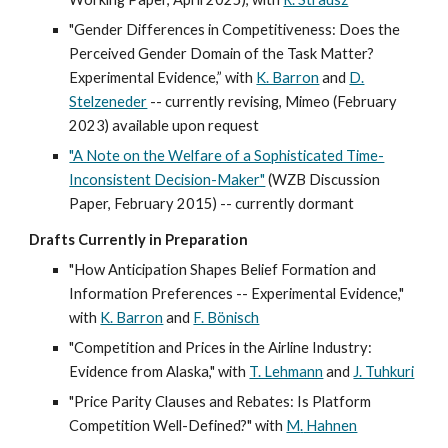
"Gender Differences in Competitiveness: Does the
Perceived Gender Domain of the Task Matter?
Experimental Evidence,” with
K. Barron
and
D.
Stelzeneder
--
currently revising,
Mimeo (
February
2023
)
available upon request
"A Note on the Welfare of a Sophisticated Time-
Inconsistent Decision-Maker"
(WZB Discussion
Paper, February 2015) -- currently dormant
Drafts Currently in Preparation
"How Anticipation Shapes Belief Formation and
Information Preferences -- Experimental Evidence,"
with
K. Barron
and
F. Bönisch
"Competition and Prices in the Airline Industry:
Evidence from Alaska," with
T. Lehmann
and
J. Tuhkuri
"Price Parity Clauses and Rebates: Is Platform
Competition Well-Defined?" with
M
.
Hahnen