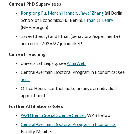
Current
PhD Supervisees
Rongrong Fu
,
Maren Hahnen
,
Jiawei Zhang
(all Berlin
School of Economics/HU Berlin),
Ethan O' Leary
(NHH Bergen)
Jiawei (theory) and Ethan (behavioral/experimental)
are on the 2026/27 job market!
Current Teaching
Universität Leipzig:
see
AlmaWeb
Central-German Doctoral Program in Economics: see
here
Office Hours: contact me to arrange an individual
appointment
Further Affiliations/Roles
WZB Berlin Social Science Center
, WZB Fellow
Central-German Doctoral Program in Economics
,
Faculty Member