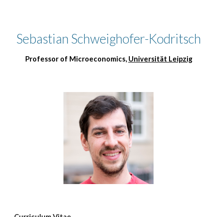
Skip to main content
Skip to navigation
Sebastian Schweighofer-Kodritsch
Professor of Microeconomics,
Universität Leipzig
Curriculum Vitae