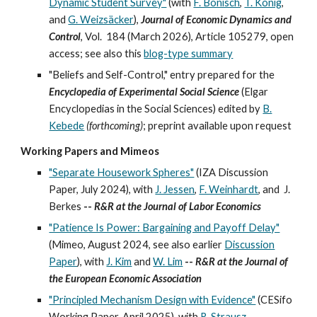
Dynamic Student Survey"
(with
F. Bönisch
,
T. König
,
and
G. Weizsäcker
),
Journal of Economic Dynamics and
Control
, Vol.
184
(
March 2026), Article 105279, open
access; see also this
blog-type summary
"Beliefs and Self-Control," entry prepared for the
Encyclopedia of Experimental Social Science
(Elgar
Encyclopedias in the Social Sciences) ed
ited
by
B.
Kebede
(forthcoming)
; preprint
available upon request
Working Papers and Mimeos
"Separate Housework Spheres"
(IZA Discussion
Paper, July 2024), with
J. Jessen
,
F. Weinhardt
, and
J.
Berkes
--
R&R at the Journal of
Labor Economics
"Patience Is Power: Bargaining and Payoff Delay"
(
Mimeo, August 2024, see also earlier
Discussion
Paper
), with
J. Kim
and
W. Lim
--
R&R at the
Journal of
the European Economic Association
"Principled Mechanism Design with Evidence"
(CESifo
Working Paper,
April
202
5
), with
R. Strausz