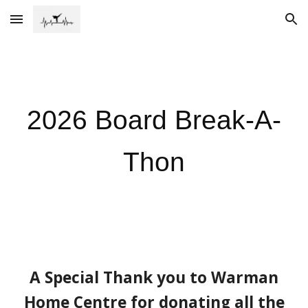
Skip to main content
Skip to navigation
202
6
Board Break-A-
Thon
A Special Thank you to Warman
Home Centre for donating all the