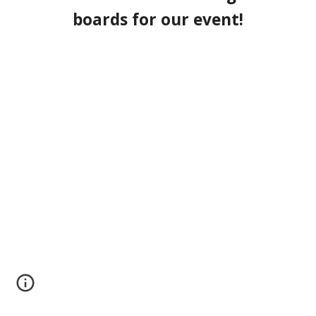
boards for our event!