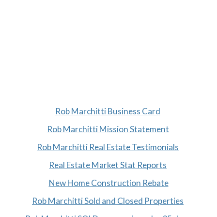
Rob Marchitti Business Card
Rob Marchitti Mission Statement
Rob Marchitti Real Estate Testimonials
Real Estate Market Stat Reports
New Home Construction Rebate
Rob Marchitti Sold and Closed Properties