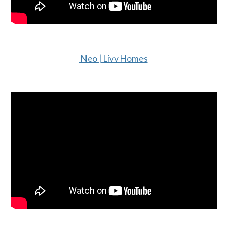
Neo | Livv Homes