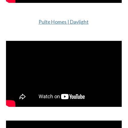
Pulte Homes | Daylight