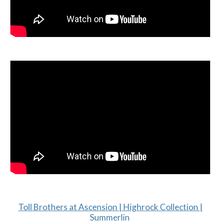
Toll Brothers at Ascension | Highrock Collection |
Summerlin