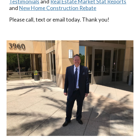
Testimonials
and
Real Estate Market Stat Reports
and
New Home Construction Rebate
Please call, text or email today. Thank you!