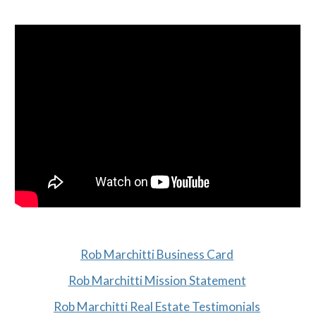
Rob Marchitti Business Card
Rob Marchitti Mission Statement
Rob Marchitti Real Estate Testimonials