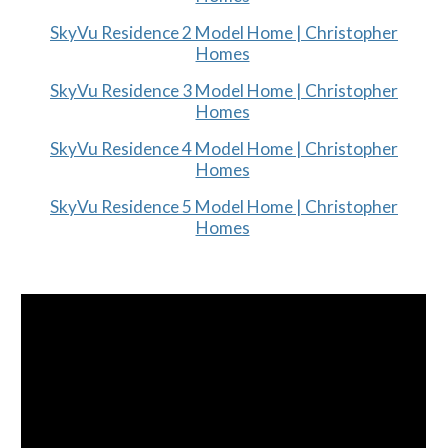
SkyVu Residence 2 Model Home | Christopher
Homes
SkyVu Residence 3 Model Home | Christopher
Homes
SkyVu Residence 4 Model Home | Christopher
Homes
SkyVu Residence 5 Model Home | Christopher
Homes