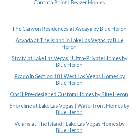
Cantata Point | Beazer Homes
The Canyon Residences at Ascaya by Blue Heron
Arvada at The Island in Lake Las Vegas by Blue
Heron
Strata at Lake Las Vegas | Ultra-Private Homes by
Blue Heron
Prado in Section 10 | West Las Vegas Homes by
Blue Heron
Oasi | Pre-designed Custom Homes by Blue Heron
Shoreline at Lake Las Vegas | Waterfront Homes by
Blue Heron
Velaris at The Island | Lake Las Vegas Homes by
Blue Heron