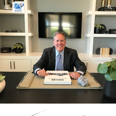
Skip to main content
Skip to navigation