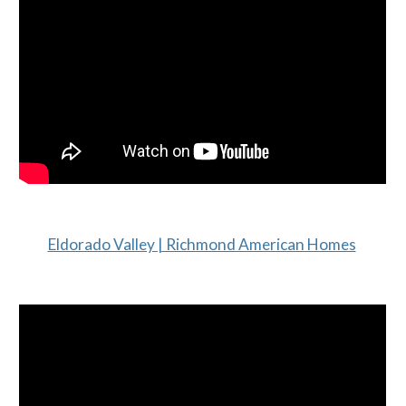
Eldorado Valley | Richmond American Homes