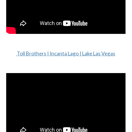
Toll Brothers | Incanta Lago | Lake Las Vegas