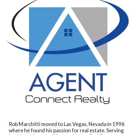
Rob Marchitti moved to Las Vegas, Nevada in 1996
where he found his passion for real estate.
Serving