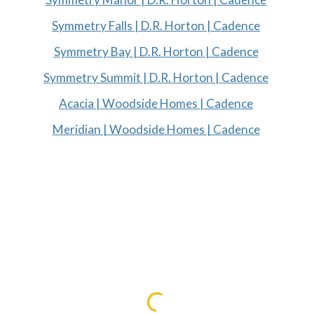
Symmetry Falls | D.R. Horton | Cadence
Symmetry Bay | D.R. Horton | Cadence
Symmetry Summit | D.R. Horton | Cadence
Acacia | Woodside Homes | Cadence
Meridian | Woodside Homes | Cadence