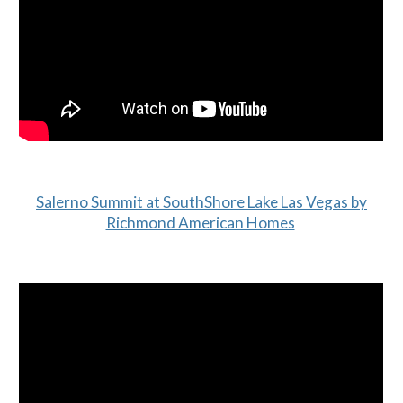
Salerno Summit at SouthShore Lake Las Vegas by
Richmond American Homes