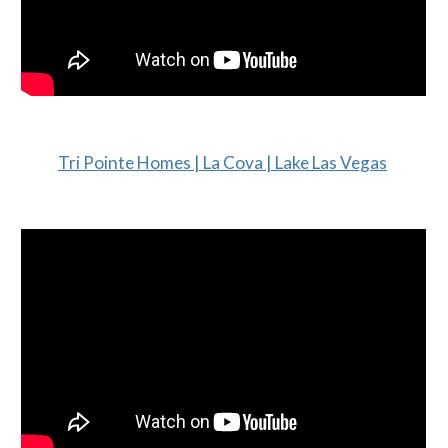
Tri Pointe Homes | La Cova | Lake Las Vegas