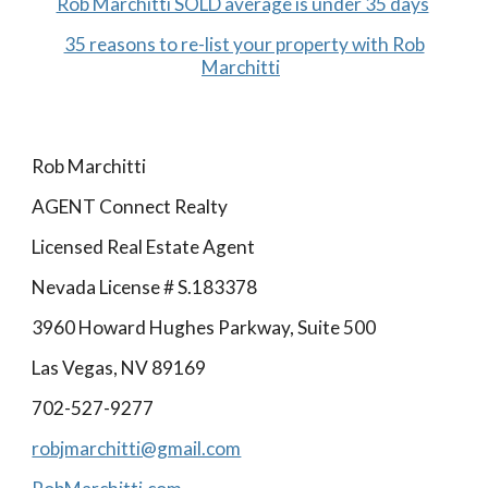
Rob Marchitti SOLD average is under 35 days
35 reasons to re-list your property with Rob
Marchitti
Rob Marchitti
AGENT Connect Realty
Licensed Real Estate Agent
Nevada License # S.183378
3960 Howard Hughes Parkway, Suite 500
Las Vegas, NV 89169
702-527-9277
robjmarchitti@gmail.com