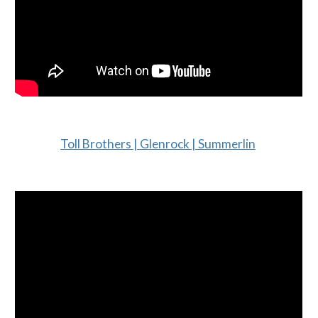
Toll Brothers | Glenrock | Summerlin