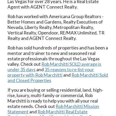
Las Vegas for over 28 years.
He is a Real Estate
Agent with AGENT Connect Realty.
Rob has worked with Americana Group Realtors -
Better Homes and Gardens
, Realty Executives of
Nevada, Liberty Realty, Metropolitan Realty,
Vertical Realty, Opendoor, RE/MAX Unlimited, TR
Realty and AGENT Connect Realty.
Rob has sold hundreds of properties and has been a
mentor and trainer to new and seasoned real
estate professionals throughout the Las Vegas
valley. Check out
Rob Marchitti SOLD average is
under 35 days
and
35 reasons to re-list your
property with Rob Marchitti
and
Rob Marchitti Sold
and Closed Properties
If you are buying or selling residential, land, high-
rise, luxury, multi-family or commercial, Rob
Marchitti is ready to help you with all your real
estate needs. Check out
Rob Marchitti Mission
Statement
and
Rob Marchitti Real Estate