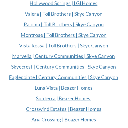
Hollywood Springs | LGI Homes
Valera | Toll Brothers | Skye Canyon
Paloma | Toll Brothers | Skye Canyon
Montrose | Toll Brothers | Skye Canyon
Vista Rossa | Toll Brothers | Skye Canyon
Marvella | Century Communities | Skye Canyon
Skyecrest | Century Communities | Skye Canyon
Eaglepointe | Century Communities | Skye Canyon
Luna Vista | Beazer Homes
Sunterra | Beazer Homes
Crosswind Estates | Beazer Homes
Aria Crossing | Beazer Homes