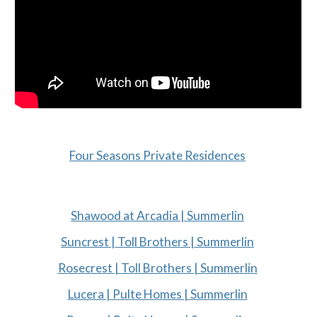
Four Seasons Private Residences
Shawood at Arcadia | Summerlin
Suncrest | Toll Brothers | Summerlin
Rosecrest | Toll Brothers | Summerlin
Lucera | Pulte Homes | Summerlin