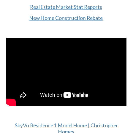
Real Estate Market Stat Reports
New Home Construction Rebate
SkyVu Residence 1 Model Home | Christopher
Homes