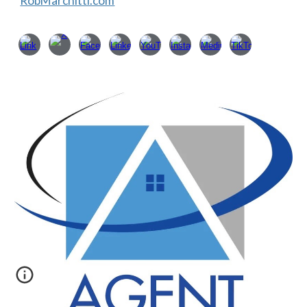
RobMarchitti.com