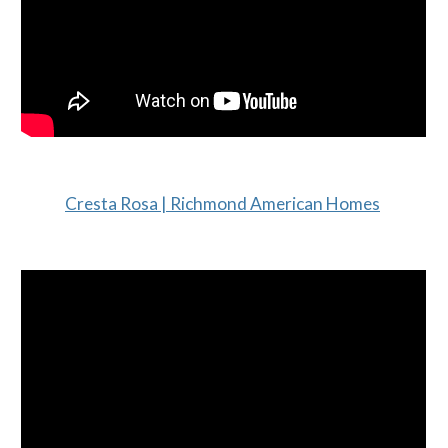
Cresta Rosa | Richmond American Homes