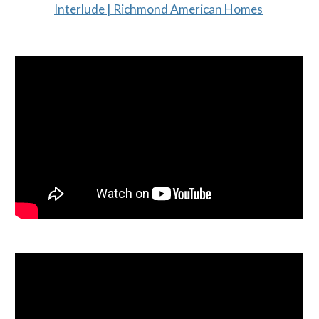
Interlude | Richmond American Homes