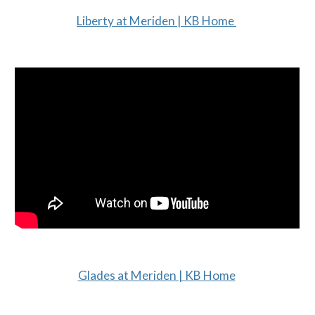
Liberty at Meriden | KB Home
Glades at Meriden | KB Home