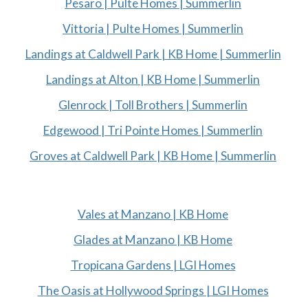
Pesaro | Pulte Homes | Summerlin
Vittoria | Pulte Homes | Summerlin
Landings at Caldwell Park | KB Home | Summerlin
Landings at Alton | KB Home | Summerlin
Glenrock | Toll Brothers | Summerlin
Edgewood | Tri Pointe Homes | Summerlin
Groves at Caldwell Park | KB Home | Summerlin
Vales at Manzano | KB Home
Glades at Manzano | KB Home
Tropicana Gardens | LGI Homes
The Oasis at Hollywood Springs | LGI Homes