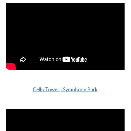
Cello Tower | Symphony Park