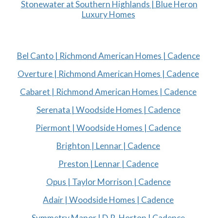
Stonewater at Southern Highlands | Blue Heron
Luxury Homes
Bel Canto | Richmond American Homes | Cadence
Overture | Richmond American Homes | Cadence
Cabaret | Richmond American Homes | Cadence
Serenata | Woodside Homes | Cadence
Piermont | Woodside Homes | Cadence
Brighton | Lennar | Cadence
Preston | Lennar | Cadence
Opus | Taylor Morrison | Cadence
Adair | Woodside Homes | Cadence
Symmetry Manor | D.R. Horton | Cadence