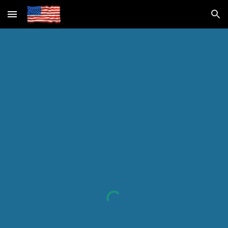
Skip to main content
Skip to navigation