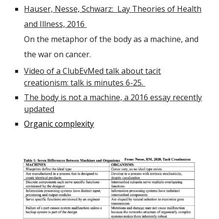
Hauser, Nesse, Schwarz: Lay Theories of Health
and Illness, 2016
On the metaphor of the body as a machine, and
the war on cancer.
Video of a ClubEvMed talk about tacit
creationism: talk is minutes 6-25.
The body is not a machine, a 2016 essay recently
updated
Organic complexity