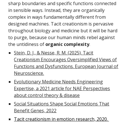
sharp boundaries and specific functions connected
in sensible ways. Instead, they are organically
complex in ways fundamentally different from
designed machines. Tacit creationism is pervasive
throughout biology and medicine but it will be hard
to purge, because our human minds rebel against
the untidiness of
organic complexity
.
Stein, D. J., & Nesse, R. M. (2025). Tacit
Creationism Encourages Oversimplified Views of
Functions and Dysfunctions. European Journal of
Neuroscience.
Evolutionary Medicine Needs Engineering
Expertise, a 2021 article for NAE Perspectives
about control theory & disease
Social Situations Shape Social Emotions That
Benefit Genes, 2022
Tacit creationism in emotion research, 2020.