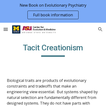
New Book on Evolutionary Psychiatry
Skip to main content
Skip to navigation
Full book information
Tacit Creationism
Biological traits are products of evolutionary
constraints and tradeoffs that make an
engineering view essential. But systems shaped by
natural selection are fundamentally different from
designed systems. They do not have parts with