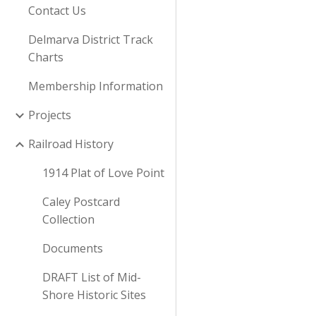
Contact Us
Delmarva District Track
Charts
Membership Information
Projects
Railroad History
1914 Plat of Love Point
Caley Postcard
Collection
Documents
DRAFT List of Mid-
Shore Historic Sites