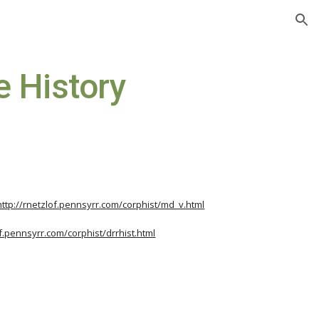
ion
e History
http://rnetzlof.pennsyrr.com/corphist/md_v.html
of.pennsyrr.com/corphist/drrhist.html