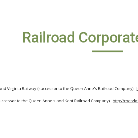
ip to main content
Skip to navigat
Railroad Corporat
nd Virginia Railway (successor to the Queen Anne's Railroad Company) -
uccessor to the Queen Anne's and Kent Railroad Company) -
http://rnetzl