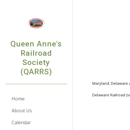
Sk
Queen Anne's
Railroad
Society
(QARRS)
Maryland, Delaware a
Delaware Railroad (s
Home
About Us
Calendar