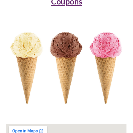
Coupons