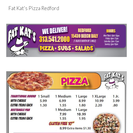
Fat Kat's Pizza Redford
Skip to main content
Skip to navigation