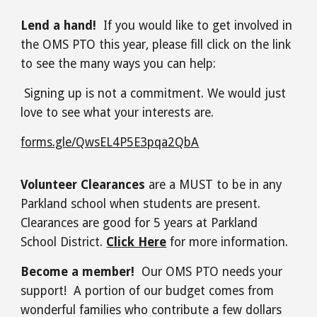
Lend a hand!
If you would like to get involved in
the OMS PTO this year, please fill click on the link
to see the many ways you can help:
Signing up is not a commitment. We would just
love to see what your interests are.
forms.gle/QwsEL4P5E3pqa2QbA
Volunteer Clearances
are a MUST to be in any
Parkland school when students are present.
Clearances are good for 5 years at Parkland
School District.
Click Here
for more information.
Become a member!
Our OMS PTO needs your
support! A portion of our budget comes from
wonderful families who contribute a few dollars