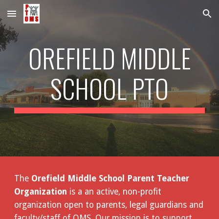
Skip to main content
Skip to navigation
OREFIELD MIDDLE
SCHOOL PTO
The
Orefield Middle School Parent Teacher
Organization
is a an active, non-profit
organization open to parents, legal guardians and
faculty/staff of OMS. Our mission is to support