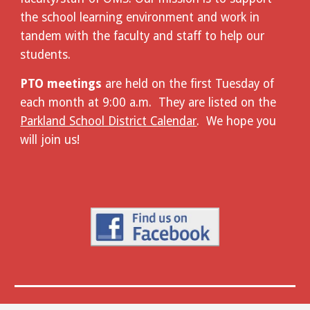
the school learning environment and work in
tandem with the faculty and staff to help our
students.
PTO meetings
are held on the first Tuesday of
each month at 9:00 a.m. They are listed on the
Parkland School District Calendar
. We hope you
will join us!