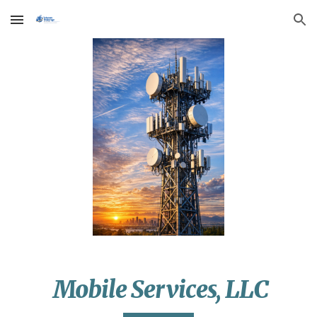
Skip to main content
Skip to navigation
Mobile Services, LLC