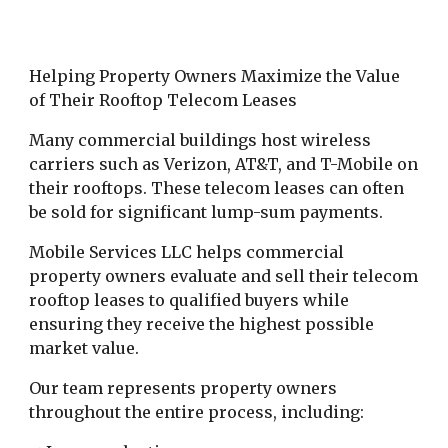
Helping Property Owners Maximize the Value
of Their Rooftop Telecom Leases
Many commercial buildings host wireless
carriers such as Verizon, AT&T, and T-Mobile on
their rooftops. These telecom leases can often
be sold for significant lump-sum payments.
Mobile Services LLC helps commercial
property owners evaluate and sell their telecom
rooftop leases to qualified buyers while
ensuring they receive the highest possible
market value.
Our team represents property owners
throughout the entire process, including: