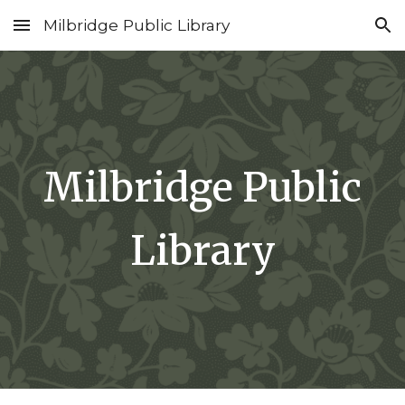
Milbridge Public Library
Skip to main content
Skip to navigation
Milbridge Public
Library