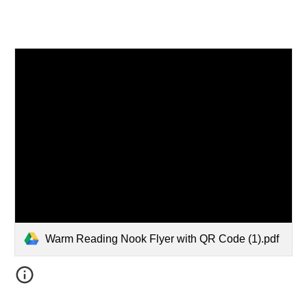
Warm Reading Nook Flyer with QR Code (1).pdf