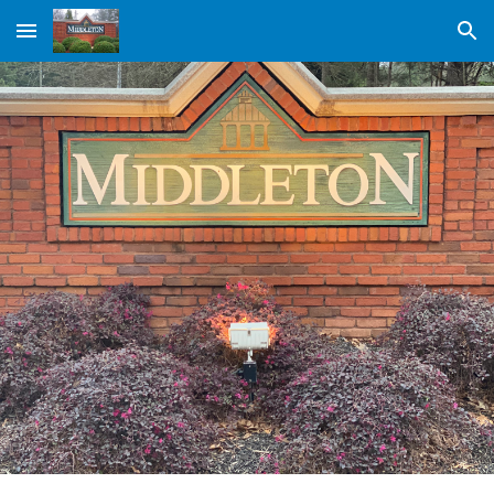
Skip to main content
Skip to navigation