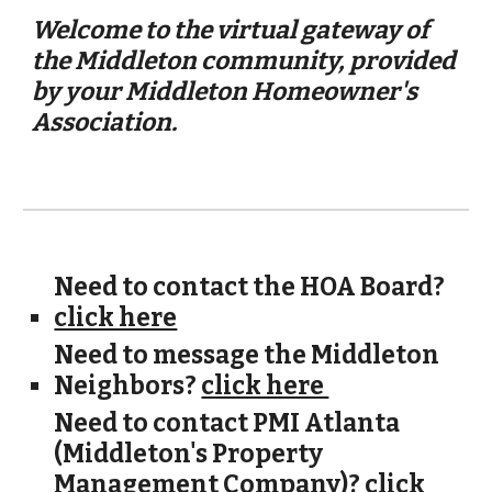
Welcome to the virtual gateway of
the Middleton community, provided
by your Middleton Homeowner's
Association.
Need to contact the HOA Board?
click here
Need to message the Middleton
Neighbors?
click here
Need to contact PMI Atlanta
(Middleton's Property
Management Company)?
click