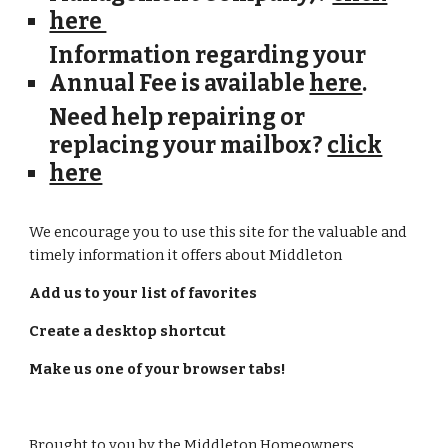
here
Information regarding your
Annual Fee
is available
here
.
Need help repairing or
replacing your mailbox?
click
here
We encourage you to use this site for the valuable and
timely information it offers about Middleton
Add us to your list of favorites
Create a desktop shortcut
Make us one of your browser tabs!
Brought to you by the Middleton Homeowners