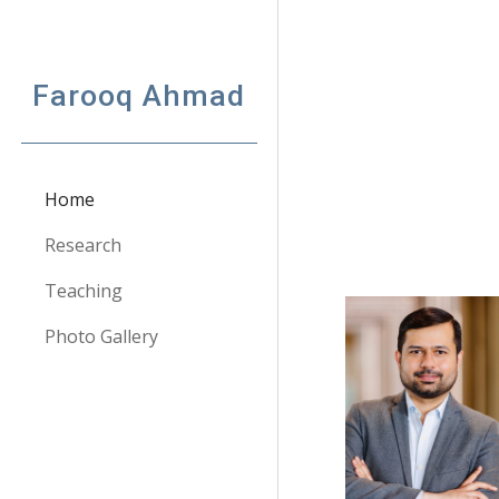
Sk
Farooq Ahmad
Home
Research
Teaching
Photo Gallery