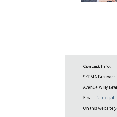
Contact Info:
SKEMA Business 
Avenue Willy Bra
Email :
farooq.a
On this website y