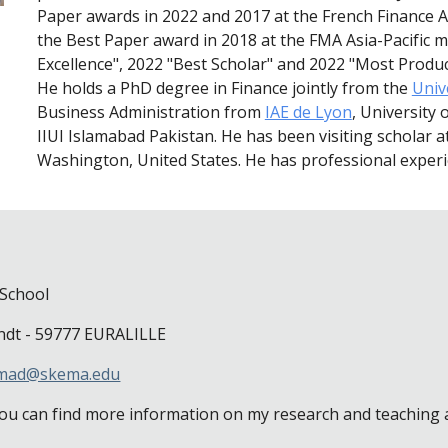
Paper awards in 2022 and 2017 at the French Finance As
the Best Paper award in 2018 at the FMA Asia-Pacific me
Excellence", 2022 "Best Scholar" and 2022 "Most Produ
He holds a PhD degree in Finance jointly from the
Unive
Business Administration from
IAE de Lyon
, University
IIUI Islamabad Pakistan. He has been visiting scholar a
Washington, United States. He has professional experie
School
ndt - 59777 EURALILLE
hmad@skema.edu
ou can find more information on my research and teaching act