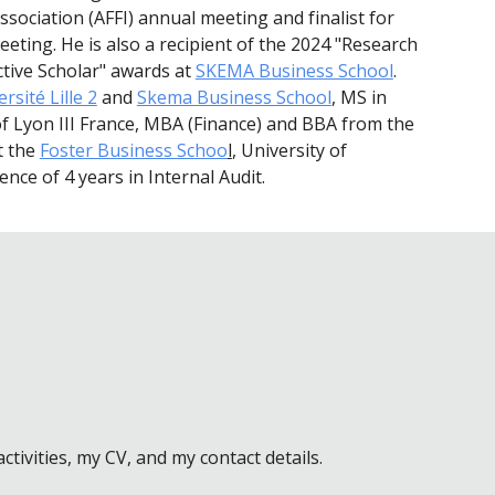
sociation (AFFI) annual meeting and finalist for
eting. He is also a recipient of the 2024 "Research
ctive Scholar" awards at
SKEMA Business School
.
rsité Lille 2
and
Skema Business School
, MS in
 of Lyon III France, MBA (Finance) and BBA from the
t the
Foster Business Schoo
l
, University of
nce of 4 years in Internal Audit.
ivities, my CV, and my contact details.