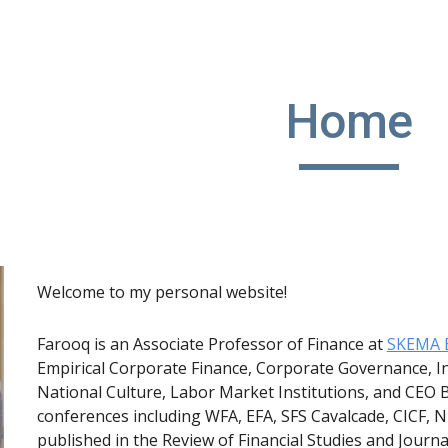
ip to main content
Skip to navigat
Home
Welcome to my personal website!
Farooq is an Associate Professor of Finance at
SKEMA B
Empirical Corporate Finance, Corporate Governance, In
National Culture, Labor Market Institutions, and CEO 
conferences including WFA, EFA, SFS Cavalcade, CICF,
published in the Review of Financial Studies and Journ