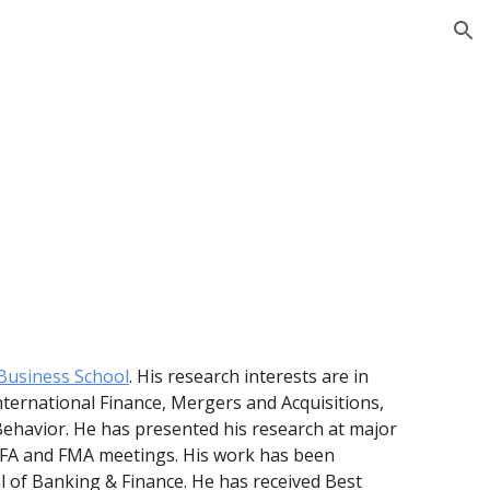
ion
usiness School
. His research interests are in
ternational Finance, Mergers and Acquisitions,
Behavior. He has presented his research at major
 NFA and FMA meetings. His work has been
al of Banking & Finance. He has received Best