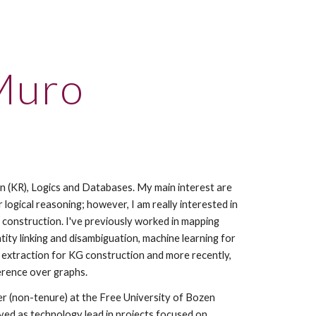
ion
Muro
 (KR), Logics and Databases. My main interest are 
 logical reasoning; however, I am really interested in 
construction. I've previously worked in mapping 
ty linking and disambiguation, machine learning for 
n extraction for KG construction and more recently, 
erence over graphs.
r (non-tenure) at the Free University of Bozen 
ved as technology lead in projects focused on 