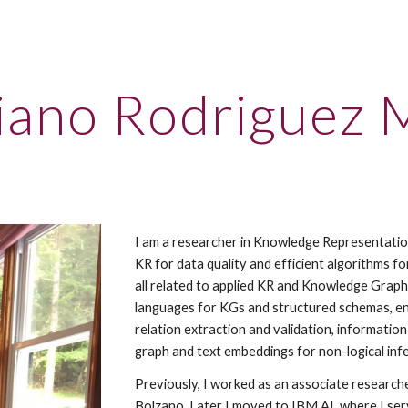
ip to main content
Skip to navigat
iano Rodriguez 
I am a researcher in Knowledge Representation
KR for data quality and efficient algorithms for
all related to applied KR and Knowledge Graph 
languages for KGs and structured schemas, enti
relation extraction and validation, informatio
graph and text embeddings for non-logical inf
Previously, I worked as an associate researche
Bolzano. Later I moved to IBM AI, where I ser