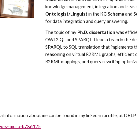
knowledge management, integration and reason
Ontologist/Linguist
 in the 
KG Schema 
and
 S
for data integration and query answering.
The topic of my
 Ph.D. dissertation
 was effic
OWL2 QL and SPARQL. I lead a team in the de
SPARQL to SQL translation that implements t
reasoning on virtual R2RML graphs, efficient q
R2RML mappings, and query rewriting optimiza
al information about me can be found in my linked-in profile, at DBLP
riguez-muro-b786125