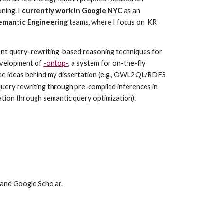
ing. I 
currently work in Google NYC
 as an 
emantic Engineering
 teams, where I focus on  KR 
ient query-rewriting-based reasoning techniques for 
velopment of 
-ontop-
, a system for on-the-fly 
he ideas behind my dissertation (e.g., OWL2QL/RDFS 
uery rewriting through pre-compiled inferences in 
tion through semantic query optimization).
 and Google Scholar.