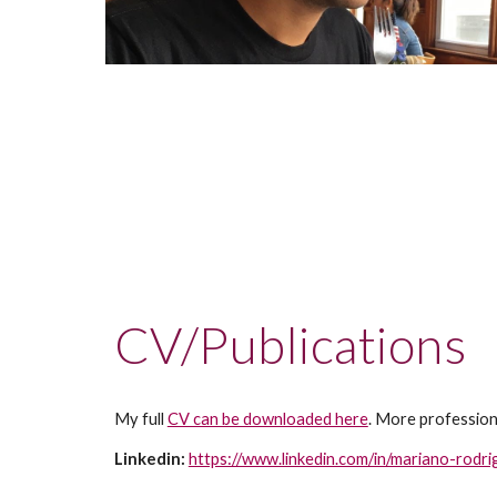
CV/Publications 
My full 
CV can be downloaded here
. More profession
Linkedin: 
https://www.linkedin.com/in/mariano-rod