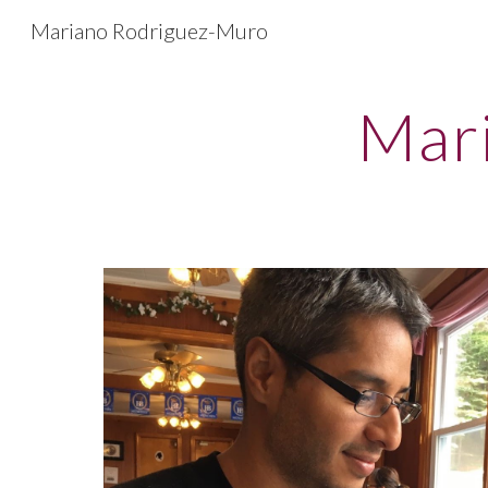
Mariano Rodriguez-Muro
Sk
Mar