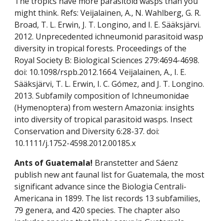
The tropics have more parasitoid wasps than you 
might think. Refs: Veijalainen, A., N. Wahlberg, G. R. 
Broad, T. L. Erwin, J. T. Longino, and I. E. Sääksjärvi. 
2012. Unprecedented ichneumonid parasitoid wasp 
diversity in tropical forests. Proceedings of the 
Royal Society B: Biological Sciences 279:4694-4698. 
doi: 10.1098/rspb.2012.1664. Veijalainen, A., I. E. 
Sääksjärvi, T. L. Erwin, I. C. Gómez, and J. T. Longino. 
2013. Subfamily composition of Ichneumonidae 
(Hymenoptera) from western Amazonia: insights 
into diversity of tropical parasitoid wasps. Insect 
Conservation and Diversity 6:28-37. doi: 
10.1111/j.1752-4598.2012.00185.x
Ants of Guatemala! 
Branstetter and Sáenz 
publish new ant faunal list for Guatemala, the most 
significant advance since the Biologia Centrali-
Americana in 1899. The list records 13 subfamilies, 
79 genera, and 420 species. The chapter also 