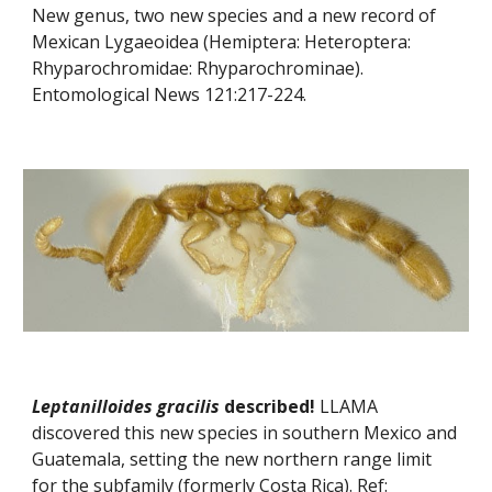
New genus, two new species and a new record of 
Mexican Lygaeoidea (Hemiptera: Heteroptera: 
Rhyparochromidae: Rhyparochrominae). 
Entomological News 121:217-224.
Leptanilloides gracilis
 described! 
LLAMA 
discovered this new species in southern Mexico and 
Guatemala, setting the new northern range limit 
for the subfamily (formerly Costa Rica). Ref: 