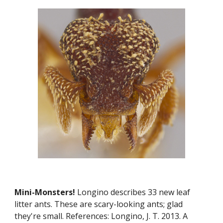
Mini-Monsters! 
Longino describes 33 new leaf 
litter ants. These are scary-looking ants; glad 
they're small. References: Longino, J. T. 2013. A 