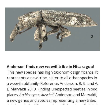
Anderson finds new weevil tribe in Nicaragua!
This new species has high taxonomic significance. It 
represents a new tribe, sister to all other species in 
a weevil subfamily. Reference: Anderson, R. S., and A. 
E. Marvaldi. 2013. Finding unexpected beetles in odd 
places: 
Archicorynus kuscheli
 Anderson and Marvaldi, 
a new genus and species representing a new tribe, 