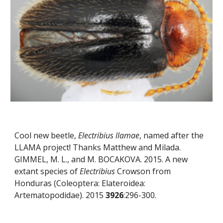
Cool new beetle, 
Electribius llamae
, named after the 
LLAMA project! Thanks Matthew and Milada. 
GIMMEL, M. L., and M. BOCAKOVA. 2015. A new 
extant species of 
Electribius
 Crowson from 
Honduras (Coleoptera: Elateroidea: 
Artematopodidae). 2015 
3926
:296-300.