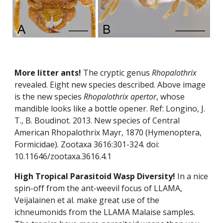
More litter ants! 
The cryptic genus 
Rhopalothrix
revealed. Eight new species described. Above image 
is the new species 
Rhopalothrix apertor
, whose 
mandible looks like a bottle opener. Ref: Longino, J. 
T., B. Boudinot. 2013. New species of Central 
American Rhopalothrix Mayr, 1870 (Hymenoptera, 
Formicidae). Zootaxa 3616:301-324. doi: 
10.11646/zootaxa.3616.4.1
High Tropical Parasitoid Wasp Diversity! 
In a nice 
spin-off from the ant-weevil focus of LLAMA, 
Veijalainen et al. make great use of the 
ichneumonids from the LLAMA Malaise samples. 