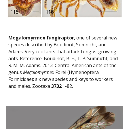
Megalomyrmex fungiraptor
, one of several new 
species described by Boudinot, Sumnicht, and 
Adams. Very cool ants that attack fungus-growing 
ants. Reference: Boudinot, B. E., T. P. Sumnicht, and 
R. M. M. Adams. 2013. Central American ants of the 
genus 
Megalomyrmex
 Forel (Hymenoptera: 
Formicidae): six new species and keys to workers 
and males. Zootaxa 
3732
:1-82.