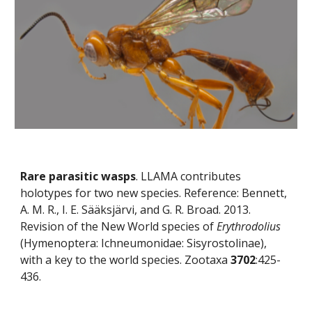
Rare parasitic wasps
. LLAMA contributes 
holotypes for two new species. Reference: Bennett, 
A. M. R., I. E. Sääksjärvi, and G. R. Broad. 2013. 
Revision of the New World species of 
Erythrodolius
(Hymenoptera: Ichneumonidae: Sisyrostolinae), 
with a key to the world species. Zootaxa 
3702
:425-
436.