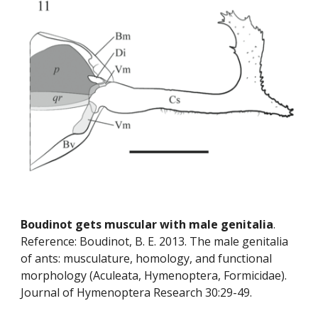
Boudinot gets muscular with male genitalia
. 
Reference: Boudinot, B. E. 2013. The male genitalia 
of ants: musculature, homology, and functional 
morphology (Aculeata, Hymenoptera, Formicidae). 
Journal of Hymenoptera Research 30:29-49.