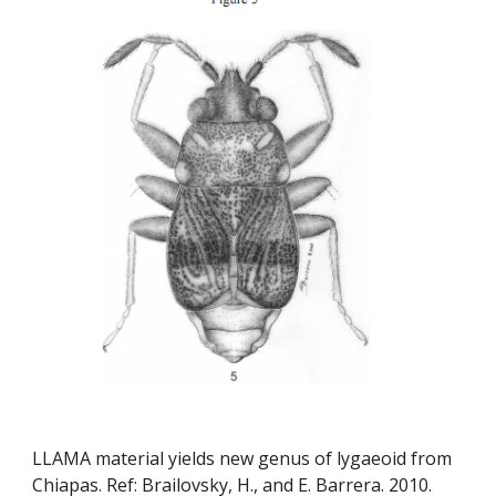
LLAMA material yields new genus of lygaeoid from 
Chiapas. Ref: Brailovsky, H., and E. Barrera. 2010. 