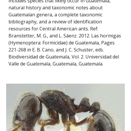
includes species that likely occur in Guatemala, 
natural history and taxonomic notes about 
Guatemalan genera, a complete taxonomic 
bibliography, and a review of identification 
resources for Central American ants. Ref: 
Branstetter, M. G., and L. Sáenz. 2012. Las hormigas 
(Hymenoptera: Formicidae) de Guatemala, Pages 
221-268 
in
 E. B. Cano, and J. C. Schuster, eds. 
Biodiversidad de Guatemala, Vol. 2. Universidad del 
Valle de Guatemala, Guatemala, Guatemala.