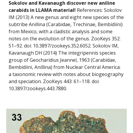
Sokolov and Kavanaugh discover new aniline 
carabids in LLAMA material! 
References: Sokolov 
IM (2013) A new genus and eight new species of the 
subtribe Anillina (Carabidae, Trechinae, Bembidiini) 
from Mexico, with a cladistic analysis and some 
notes on the evolution of the genus. ZooKeys 352: 
51–92. doi: 10.3897/zookeys.352.6052. Sokolov IM, 
Kavanaugh DH (2014) The integripennis species 
group of Geocharidius Jeannel, 1963 (Carabidae, 
Bembidiini, Anillina) from Nuclear Central America: 
a taxonomic review with notes about biogeography 
and speciation. ZooKeys 443: 61–118. doi: 
10.3897/zookeys.443.7880.