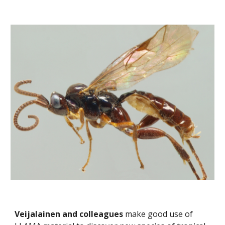
Veijalainen and colleagues
 make good use of 