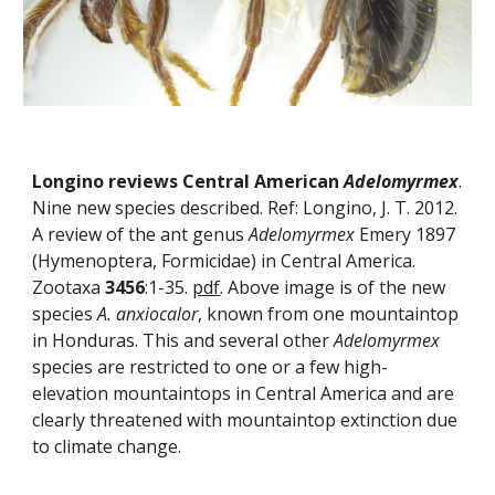
Longino reviews Central American 
Adelomyrmex
. 
Nine new species described. Ref: Longino, J. T. 2012. 
A review of the ant genus 
Adelomyrmex
 Emery 1897 
(Hymenoptera, Formicidae) in Central America. 
Zootaxa 
3456
:1-35. 
pdf
. Above image is of the new 
species 
A. anxiocalor
, known from one mountaintop 
in Honduras. This and several other 
Adelomyrmex
species are restricted to one or a few high-
elevation mountaintops in Central America and are 
clearly threatened with mountaintop extinction due 
to climate change.