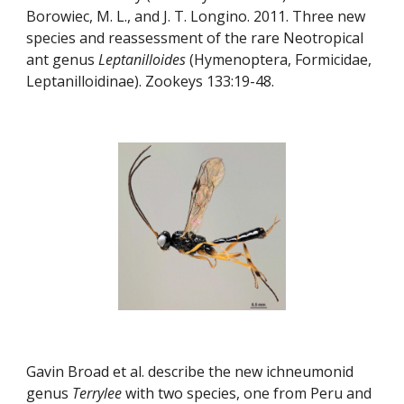
Borowiec, M. L., and J. T. Longino. 2011. Three new 
species and reassessment of the rare Neotropical 
ant genus 
Leptanilloides
 (Hymenoptera, Formicidae, 
Leptanilloidinae). Zookeys 133:19-48.
Gavin Broad et al. describe the new ichneumonid 
genus 
Terrylee
 with two species, one from Peru and 