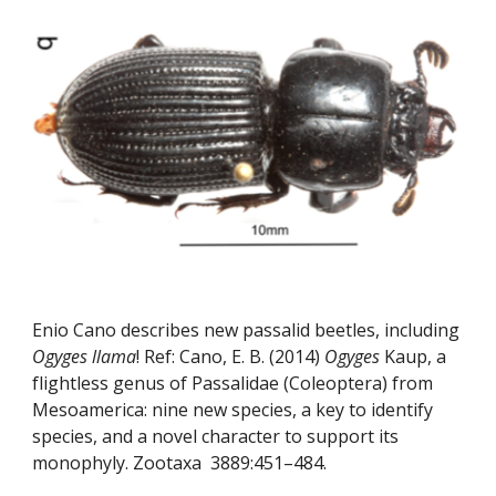
Enio Cano describes new passalid beetles, including 
Ogyges llama
! Ref: Cano, E. B. (2014) 
Ogyges
 Kaup, a 
flightless genus of Passalidae (Coleoptera) from 
Mesoamerica: nine new species, a key to identify 
species, and a novel character to support its 
monophyly. Zootaxa  3889:451–484.