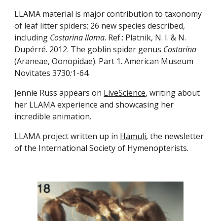
LLAMA material is major contribution to taxonomy 
of leaf litter spiders; 26 new species described, 
including 
Costarina llama
. Ref.: Platnik, N. I. & N. 
Dupérré. 2012. The goblin spider genus 
Costarina
(Araneae, Oonopidae). Part 1. American Museum 
Novitates 3730
:
1-64.
Jennie Russ appears on 
LiveScience
, writing about 
her LLAMA experience and showcasing her 
incredible animation.
LLAMA project written up in 
Hamuli
, the newsletter 
of the International Society of Hymenopterists.