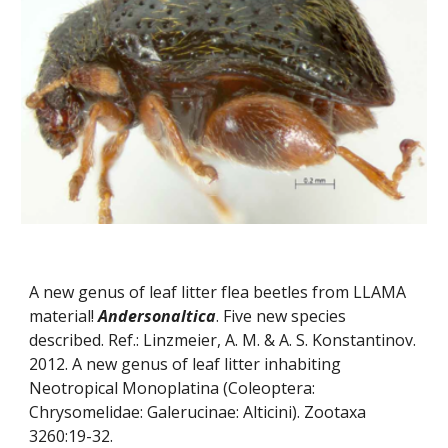
A new genus of leaf litter flea beetles from LLAMA 
material! 
Andersonaltica
. Five new species 
described. Ref.: Linzmeier, A. M. & A. S. Konstantinov. 
2012. A new genus of leaf litter inhabiting 
Neotropical Monoplatina (Coleoptera: 
Chrysomelidae: Galerucinae: Alticini). Zootaxa 
3260:19-32.