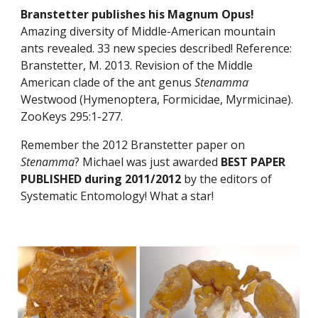
Branstetter publishes his Magnum Opus! 
Amazing diversity of Middle-American mountain 
ants revealed. 33 new species described! Reference: 
Branstetter, M. 2013. Revision of the Middle 
American clade of the ant genus 
Stenamma
Westwood (Hymenoptera, Formicidae, Myrmicinae). 
ZooKeys 295:1-277.
Remember the 2012 Branstetter paper on 
Stenamma
? Michael was just awarded 
BEST PAPER 
PUBLISHED during 2011/2012
 by the editors of 
Systematic Entomology! What a star!