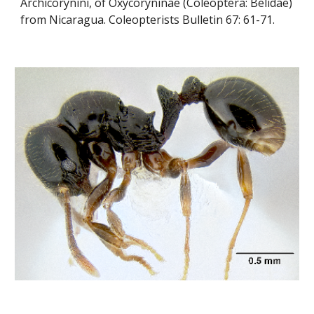
Archicorynini, of Oxycoryninae (Coleoptera: Belidae) 
from Nicaragua. Coleopterists Bulletin 67: 61-71.