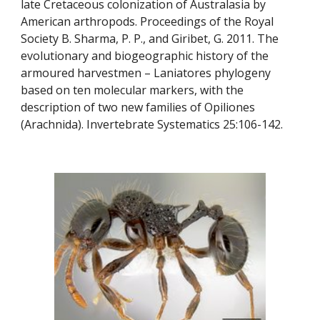
late Cretaceous colonization of Australasia by 
American arthropods. Proceedings of the Royal 
Society B. Sharma, P. P., and Giribet, G. 2011. The 
evolutionary and biogeographic history of the 
armoured harvestmen – Laniatores phylogeny 
based on ten molecular markers, with the 
description of two new families of Opiliones 
(Arachnida). Invertebrate Systematics 25:106-142.