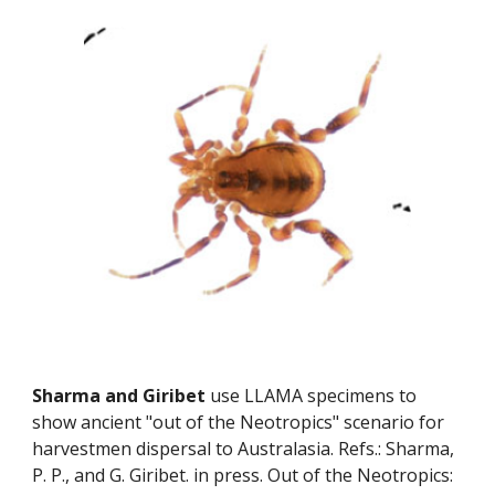
Sharma and Giribet
 use LLAMA specimens to 
show ancient "out of the Neotropics" scenario for 
harvestmen dispersal to Australasia. Refs.: Sharma, 
P. P., and G. Giribet. in press. Out of the Neotropics: 