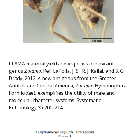
LLAMA material yields new species of new ant 
genus 
Zatania
. Ref: LaPolla, J. S., R. J. Kallal, and S. G. 
Brady. 2012. A new ant genus from the Greater 
Antilles and Central America, 
Zatania
 (Hymenoptera: 
Formicidae), exemplifies the utility of male and 
molecular character systems. Systematic 
Entomology 
37
:200-214.