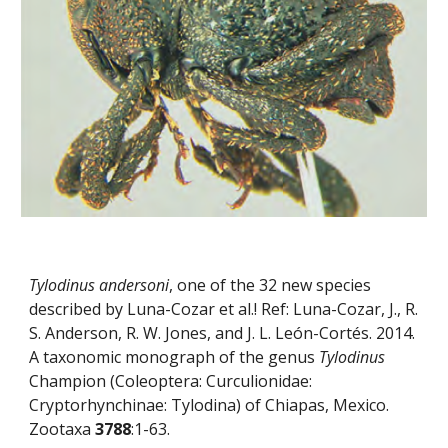
Tylodinus andersoni
, one of the 32 new species 
described by Luna-Cozar et al.! Ref: Luna-Cozar, J., R. 
S. Anderson, R. W. Jones, and J. L. León-Cortés. 2014. 
A taxonomic monograph of the genus 
Tylodinus
Champion (Coleoptera: Curculionidae: 
Cryptorhynchinae: Tylodina) of Chiapas, Mexico. 
Zootaxa 
3788
:1-63.