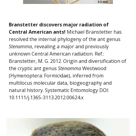
Branstetter discovers major radiation of 
Central American ants! 
Michael Branstetter has 
resolved the internal phylogeny of the ant genus 
Stenamma
, revealing a major and previously 
unknown Central American radiation. Ref.: 
Branstetter, M. G. 2012. Origin and diversification of 
the cryptic ant genus 
Stenamma
 Westwood 
(Hymenoptera: Formicidae), inferred from 
multilocus molecular data, biogeography and 
natural history. Systematic Entomology DOI: 
10.1111/j.1365-3113.2012.00624.x