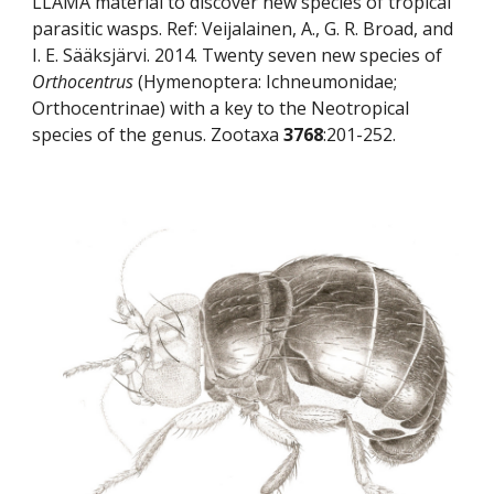
LLAMA material to discover new species of tropical 
parasitic wasps. Ref: Veijalainen, A., G. R. Broad, and 
I. E. Sääksjärvi. 2014. Twenty seven new species of 
Orthocentrus
 (Hymenoptera: Ichneumonidae; 
Orthocentrinae) with a key to the Neotropical 
species of the genus. Zootaxa 
3768
:201-252.