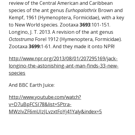
review of the Central American and Caribbean 
species of the ant genus 
Eurhopalothrix
 Brown and 
Kempf, 1961 (Hymenoptera, Formicidae), with a key 
to New World species. Zootaxa 
3693
:101-151. 
Longino, J. T. 2013. A revision of the ant genus 
Octostruma
 Forel 1912 (Hymenoptera, Formicidae). 
Zootaxa
3699:
1-61. And they made it onto NPR! 
http://www.npr.org/2013/08/01/207295169/jack-
longino-the-astonishing-ant-man-finds-33-new-
species
And BBC Earth Juice:
http://www.youtube.com/watch?
v=D7uBpFCSI78&list=SPtra-
MWzIvZF6mUIzJLvzxtFoYj41Yaly&index=5