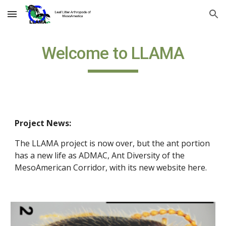
Skip to main content
Skip to navigation
Welcome to LLAMA
Project News:
The LLAMA project is now over, but the ant portion 
has a new life as ADMAC, Ant Diversity of the 
MesoAmerican Corridor, with its new website here.