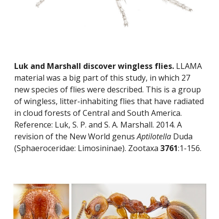
Luk and Marshall discover wingless flies.
 LLAMA 
material was a big part of this study, in which 27 
new species of flies were described. This is a group 
of wingless, litter-inhabiting flies that have radiated 
in cloud forests of Central and South America. 
Reference: Luk, S. P. and S. A. Marshall. 2014. A 
revision of the New World genus 
Aptilotella
 Duda 
(Sphaeroceridae: Limosininae). Zootaxa 
3761
:1-156.