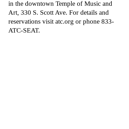
in the downtown Temple of Music and
Art, 330 S. Scott Ave. For details and
reservations visit atc.org or phone 833-
ATC-SEAT.