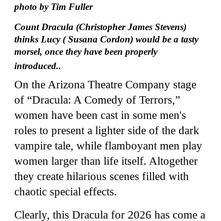
photo by Tim Fuller
Count Dracula (Christopher James Stevens)
thinks Lucy ( Susana Cordon) would be a tasty
morsel, once they have been properly
introduced..
On the Arizona Theatre Company stage
of “Dracula: A Comedy of Terrors,”
women have been cast in some men's
roles to present a lighter side of the dark
vampire tale, while flamboyant men play
women larger than life itself. Altogether
they create hilarious scenes filled with
chaotic special effects.
Clearly, this Dracula for 2026 has come a