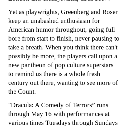
Yet as playwrights, Greenberg and Rosen
keep an unabashed enthusiasm for
American humor throughout, going full
bore from start to finish, never pausing to
take a breath. When you think there can't
possibly be more, the players call upon a
new pantheon of pop culture superstars
to remind us there is a whole fresh
century out there, wanting to see more of
the Count.
"Dracula: A Comedy of Terrors” runs
through May 16 with performances at
various times Tuesdays through Sundays