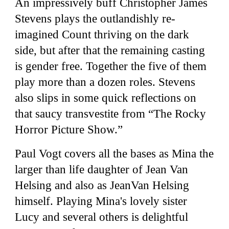
An impressively buff Christopher James
Stevens plays the outlandishly re-
imagined Count thriving on the dark
side, but after that the remaining casting
is gender free. Together the five of them
play more than a dozen roles. Stevens
also slips in some quick reflections on
that saucy transvestite from “The Rocky
Horror Picture Show.”
Paul Vogt covers all the bases as Mina the
larger than life daughter of Jean Van
Helsing and also as JeanVan Helsing
himself. Playing Mina's lovely sister
Lucy and several others is delightful