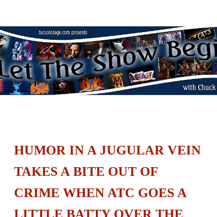
Let the Show Begin
Skip to main content
Skip to navigation
HUMOR IN A JUGULAR VEIN
TAKES A BITE OUT OF
CRIME WHEN ATC GOES A
LITTLE BATTY OVER THE