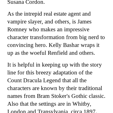
Susana Cordon.
As the intrepid real estate agent and
vampire slayer, and others, is James
Romney who makes an impressive
character transformation from big nerd to
convincing hero. Kelly Bashar wraps it
up as the woeful Renfield and others.
It is helpful in keeping up with the story
line for this breezy adaptation of the
Count Dracula Legend that all the
characters are known by their traditional
names from Bram Stoker's Gothic classic.
Also that the settings are in Whitby,
London and Transylvania, circa 1897.