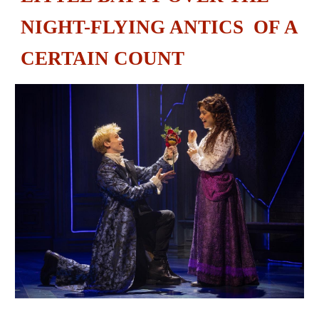
NIGHT-FLYING ANTICS OF A
CERTAIN COUNT