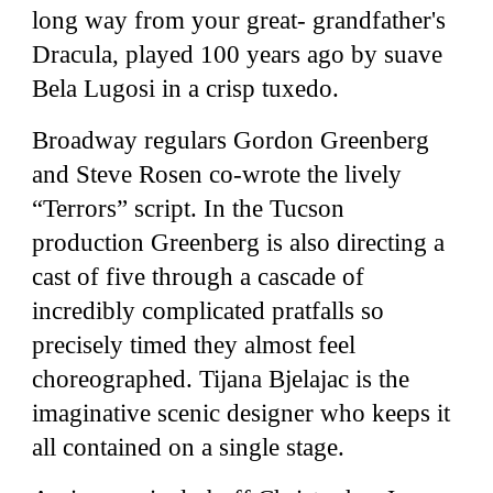
long way from your great- grandfather's
Dracula, played 100 years ago by suave
Bela Lugosi in a crisp tuxedo.
Broadway regulars Gordon Greenberg
and Steve Rosen co-wrote the lively
“Terrors” script. In the Tucson
production Greenberg is also directing a
cast of five through a cascade of
incredibly complicated pratfalls so
precisely timed they almost feel
choreographed. Tijana Bjelajac is the
imaginative scenic designer who keeps it
all contained on a single stage.