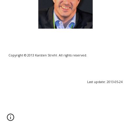
Copyright © 2013 Karsten Strehl. All rights reserved.
Last update: 2013-05-24