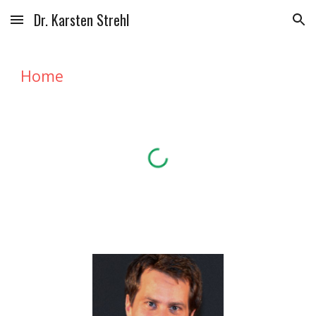
Dr. Karsten Strehl
Skip to main content
Skip to navigation
Home