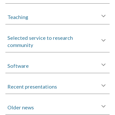
Teaching
Selected service to research
community
Software
Recent presentations
Older news