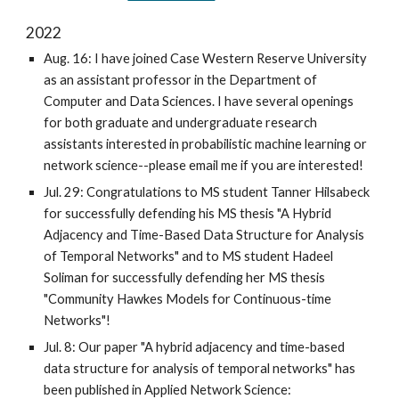
2022
Aug. 16: I have joined Case Western Reserve University
as an assistant professor in the Department of
Computer and Data Sciences. I have several openings
for both graduate and undergraduate research
assistants interested in probabilistic machine learning or
network science--please email me if you are interested!
Jul. 29: Congratulations to MS student Tanner Hilsabeck
for successfully defending his MS thesis "A Hybrid
Adjacency and Time-Based Data Structure for Analysis
of Temporal Networks" and to MS student Hadeel
Soliman for
successfully defending
her
MS thesis
"Community Hawkes Models for Continuous-time
Networks"!
Jul. 8: Our paper "A hybrid adjacency and time-based
data structure for analysis of temporal networks" has
been published in Applied Network Science: