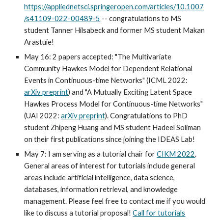
https://appliednetsci.springeropen.com/articles/10.1007
/s41109-022-00489-5
-- congratulations to MS
student Tanner Hilsabeck and former MS student Makan
Arastuie!
May 16: 2 papers accepted: "The Multivariate
Community Hawkes Model for Dependent Relational
Events in Continuous-time Networks" (ICML 2022:
arXiv preprint
) and "A Mutually Exciting Latent Space
Hawkes Process Model for Continuous-time Networks"
(UAI 2022:
arXiv preprint
). Congratulations to PhD
student Zhipeng Huang and MS student Hadeel Soliman
on their first publications since joining the IDEAS Lab!
May 7: I am serving as a tutorial chair for
CIKM 2022
.
General areas of interest for tutorials include general
areas include artificial intelligence, data science,
databases, information retrieval, and knowledge
management. Please feel free to contact me if you would
like to discuss a tutorial proposal!
Call for tutorials