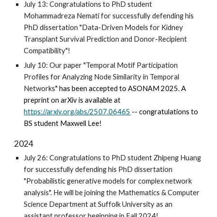
July 13: Congratulations to PhD student
Mohammadreza Nemati for successfully defending his
PhD dissertation "Data-Driven Models for Kidney
Transplant Survival Prediction and Donor-Recipient
Compatibility"!
July 10: Our paper "
Temporal Motif Participation
Profiles for Analyzing Node Similarity in Temporal
Networks
" has been accepted to ASONAM 2025. A
preprint on arXiv is available at
https://arxiv.org/abs/2507.06465
-- congratulations to
BS student Maxwell Lee!
2024
July 26: Congratulations to PhD student Zhipeng Huang
for successfully defending his PhD dissertation
"Probabilistic generative models for complex network
analysis". He will be joining the Mathematics & Computer
Science Department at Suffolk University as an
assistant professor beginning in Fall 2024!