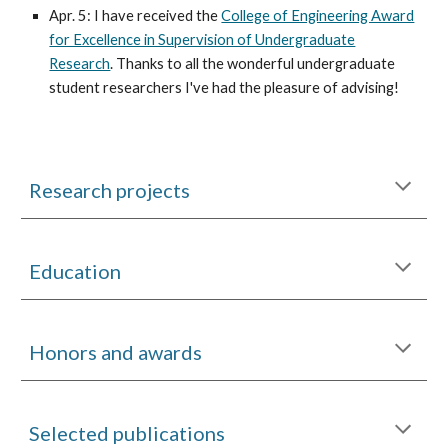
Apr. 5: I have received the
College of Engineering Award
for Excellence in Supervision of Undergraduate
Research
. Thanks to all the wonderful undergraduate
student researchers I've had the pleasure of advising!
Research projects
Education
Honors and awards
Selected publications