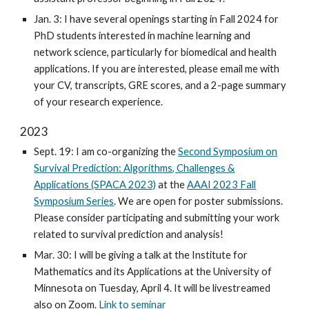
Jan. 3: I have several openings starting in Fall 2024 for
PhD students interested in machine learning and
network science, particularly for biomedical and health
applications. If you are interested, please email me with
your CV, transcripts, GRE scores, and a 2-page summary
of your research experience.
2023
Sept. 19: I am co-organizing the
Second Symposium on
Survival Prediction: Algorithms, Challenges &
Applications (SPACA 2023)
at the
AAAI 2023 Fall
Symposium Series
. We are open for poster submissions.
Please consider participating and submitting your work
related to survival prediction and analysis!
Mar. 30: I will be giving a talk at the Institute for
Mathematics and its Applications at the University of
Minnesota on Tuesday, April 4. It will be livestreamed
also on Zoom.
Link to seminar