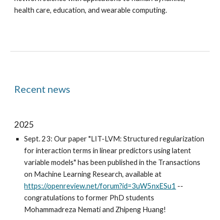
health care, education, and wearable computing.
Recent news
2025
Sept. 23: Our paper "LIT-LVM: Structured regularization
for interaction terms in linear predictors using latent
variable models" has been published in the Transactions
on Machine Learning Research, available at
https://openreview.net/forum?id=3uW5nxESu1
--
congratulations to former PhD students
Mohammadreza Nemati and Zhipeng Huang!