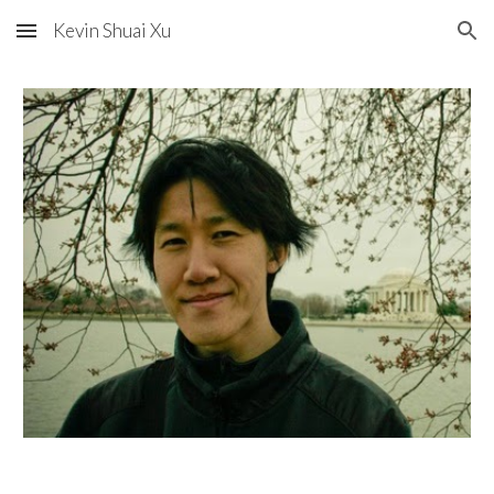
Kevin Shuai Xu
Skip to main content
Skip to navigation