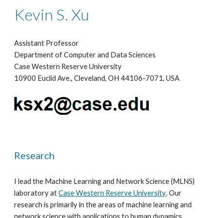
Kevin S. Xu
Assistant Professor
Department of Computer and Data Sciences
Case Western Reserve University
10900 Euclid Ave., Cleveland, OH 44106-7071, USA
Research
I
lead
the
Machine Learning and Network Science (MLNS)
l
aboratory at
Case Western Reserve University
. Our
research is primarily in the areas of machine learning and
network science with applications to human dynamics,