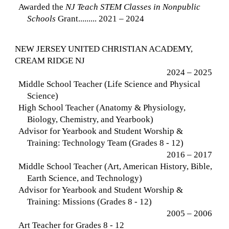
Awarded the
NJ Teach STEM Classes in Nonpublic
Schools
Grant......... 2021 – 2024
NEW JERSEY UNITED CHRISTIAN ACADEMY,
CREAM RIDGE NJ
2024 – 2025
Middle School Teacher (Life Science and Physical
Science)
High School Teacher (Anatomy & Physiology,
Biology, Chemistry, and Yearbook)
Advisor for Yearbook and Student Worship &
Training: Technology Team (Grades 8 - 12)
2016 – 2017
Middle School Teacher (Art, American History, Bible,
Earth Science, and Technology)
Advisor for Yearbook and Student Worship &
Training: Missions (Grades 8 - 12)
2005 – 2006
Art Teacher for Grades 8 - 12