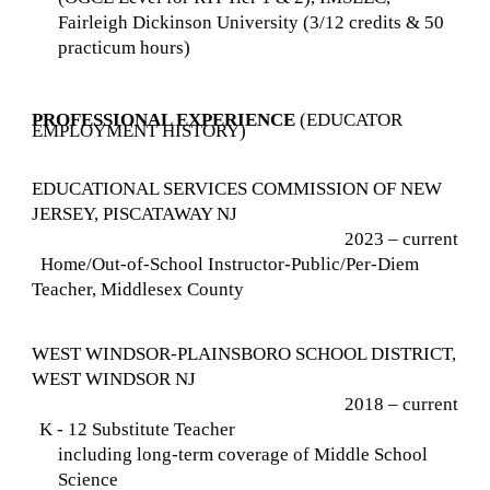
Fairleigh Dickinson University (3/12 credits & 50
practicum hours)
PROFESSIONAL EXPERIENCE
(EDUCATOR
EMPLOYMENT HISTORY)
EDUCATIONAL SERVICES COMMISSION OF NEW
JERSEY, PISCATAWAY NJ
2023 – current
Home/Out-of-School Instructor-Public/Per-Diem
Teacher, Middlesex County
WEST WINDSOR-PLAINSBORO SCHOOL DISTRICT,
WEST WINDSOR NJ
2018 – current
K - 12 Substitute Teacher
including long-term coverage of Middle School
Science