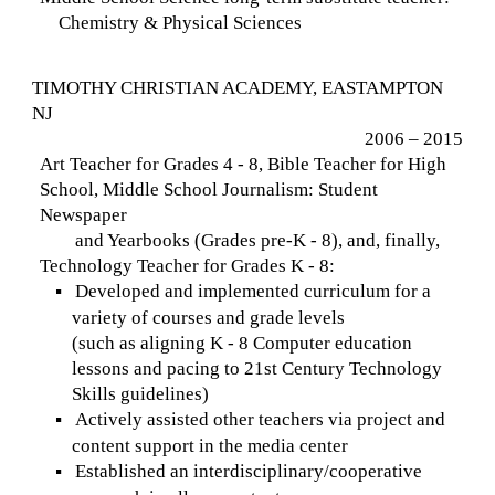
Chemistry & Physical Sciences
TIMOTHY CHRISTIAN ACADEMY, EASTAMPTON
NJ
2006 – 2015
Art Teacher for Grades 4 - 8, Bible Teacher for High
School, Middle School Journalism: Student
Newspaper
and Yearbooks (Grades pre-K - 8), and, finally,
Technology Teacher for Grades K - 8:
Developed and implemented curriculum for a
▪
variety of courses and grade levels
(such as aligning K - 8 Computer education
lessons and pacing to 21st Century Technology
Skills guidelines)
Actively assisted other teachers via project and
▪
content support in the media center
Established an interdisciplinary/cooperative
▪