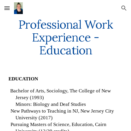
Skip to main content
Skip to navigation
Professional Work
Experience -
Education
EDUCATION
Bachelor of Arts, Sociology, The College of New
Jersey (1993)
Minors: Biology and Deaf Studies
New Pathways to Teaching in NJ, New Jersey City
University (2017)
Pursuing Masters of Science, Education, Cairn