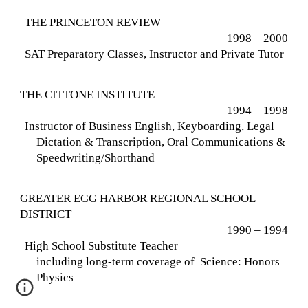
THE PRINCETON REVIEW
1998 – 2000
SAT Preparatory Classes, Instructor and Private Tutor
THE CITTONE INSTITUTE
1994 – 1998
Instructor of Business English, Keyboarding, Legal
Dictation & Transcription, Oral Communications &
Speedwriting/Shorthand
GREATER EGG HARBOR REGIONAL SCHOOL
DISTRICT
1990 – 1994
High School Substitute Teacher
including long-term coverage of Science:
Honors
Physics