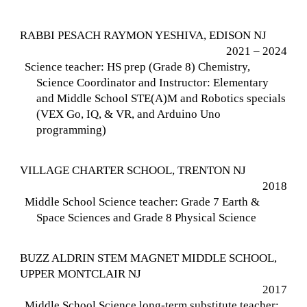
RABBI PESACH RAYMON YESHIVA, EDISON NJ
2021 – 2024
Science teacher: HS prep (Grade 8) Chemistry,
Science Coordinator and Instructor: Elementary
and Middle School STE(A)M and Robotics specials
(VEX Go, IQ, & VR, and Arduino Uno
programming)
VILLAGE CHARTER SCHOOL, TRENTON NJ
2018
Middle School Science teacher: Grade 7 Earth &
Space Sciences and Grade 8 Physical Science
BUZZ ALDRIN STEM MAGNET MIDDLE SCHOOL,
UPPER MONTCLAIR NJ
2017
Middle School Science long-term substitute teacher: