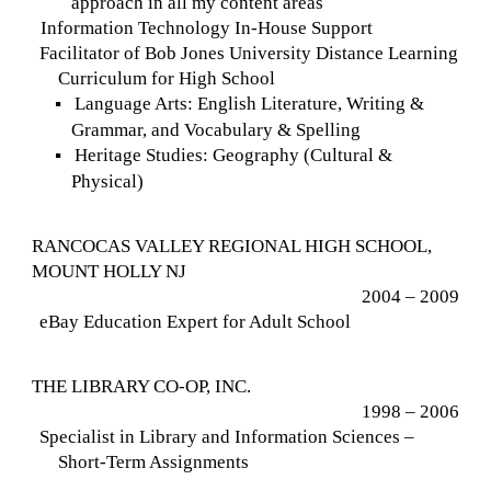
approach in all my content areas
Information Technology In-House Support
Facilitator of Bob Jones University Distance Learning
Curriculum for High School
Language Arts: English Literature, Writing &
▪
Grammar, and Vocabulary & Spelling
Heritage Studies: Geography (Cultural &
▪
Physical)
RANCOCAS VALLEY REGIONAL HIGH SCHOOL,
MOUNT HOLLY NJ
2004 – 2009
eBay Education Expert for Adult School
THE LIBRARY CO-OP, INC.
1998 – 2006
Specialist in Library and Information Sciences –
Short-Term Assignments