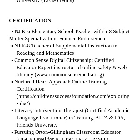
University (12/39 credits)
CERTIFICATION
▪ NJ K-6 Elementary School Teacher with 5-8 Subject
Matter Specialization: Science Endorsement
▪ NJ K-8 Teacher of Supplemental Instruction in
Reading and Mathematics
▪ Common Sense Digital Citizenship: Certified
Educator Expert instructor of online safety & web
literacy (www.commonsensemedia.org)
▪ Nurtured Heart Approach Online Training
Certification
(https://childrenssuccessfoundation.com/exploring
-nha/)
▪ Literacy Intervention Therapist (Certified Academic
Language Practitioner) in Training, ALTA & IDA,
Friends University
▪ Pursuing Orton-Gillingham Classroom Educator
(OGCE Level for RTI Tier 1 & 2), IMSLEC,