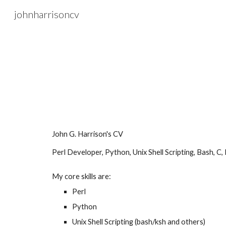
johnharrisoncv
Sk
John G. Harrison's CV
Perl Developer, Python, Unix Shell Scripting, Bash, C,
My core skills are:
Perl
Python
Unix Shell Scripting (
b
ash/ksh
and others
)