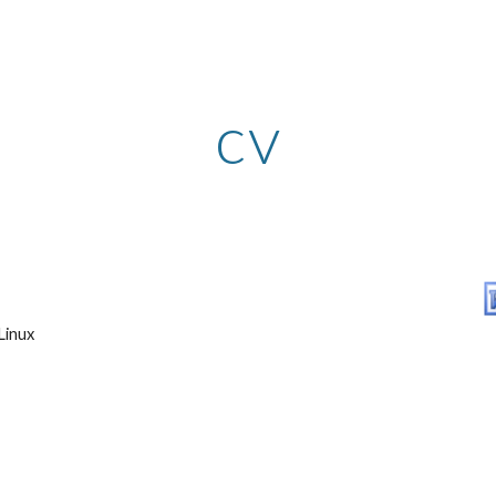
ip to main content
Skip to navigat
cv
Linux