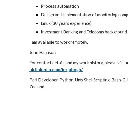
Process automation
Design and implementation of monitoring com
Linux (30 years experience)
Investment Banking and Telec
oms background
I am available to work remotely.
John Harrison
For contact details and my work history, please visit 
uk.linkedin.com/in/johngh/
Perl Developer, Python, Unix Shell Scripting, Bash, C,
Zealand