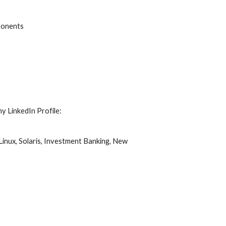
ponents
my LinkedIn Profile:
Linux,
Solaris,
Investment Banking,
New