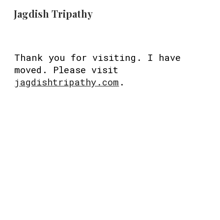
Jagdish Tripathy
Skip to main content
Skip to navigation
Thank you for visiting. I have
moved. Please visit
jagdishtripathy.com
.