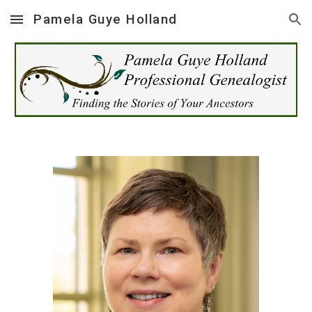
Pamela Guye Holland
Skip to main content
Skip to navigation