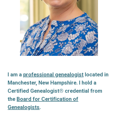
I am a
professional genealogist
located in
Manchester, New Hampshire. I hold a
Certified Genealogist® credential from
the
Board for Certification of
Genealogists
.