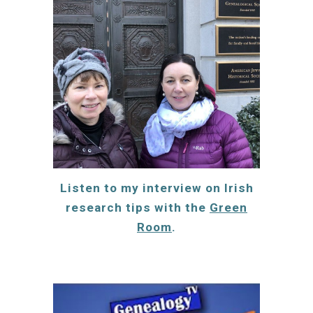
Listen to my interview on
Irish
research tips
with the
Green
Room
.