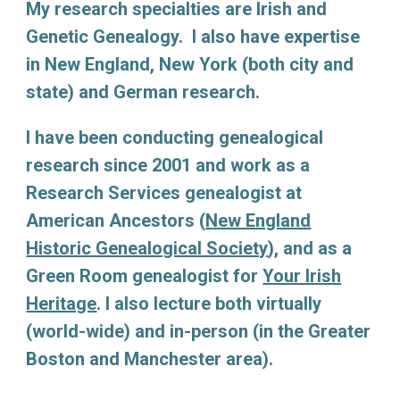
My research specialties are Irish and
Genetic Genealogy. I also have expertise
in New England, New York (both city and
state) and German research.
I have been conducting genealogical
research since 2001 and work as a
Research Services genealogist at
American Ancestors (
New England
Historic Genealogical Society
)
, and as a
Green Room genealogist for
Your Irish
Heritage
. I also lecture both virtually
(world-wide) and in-person (in the Greater
Boston and Manchester area).