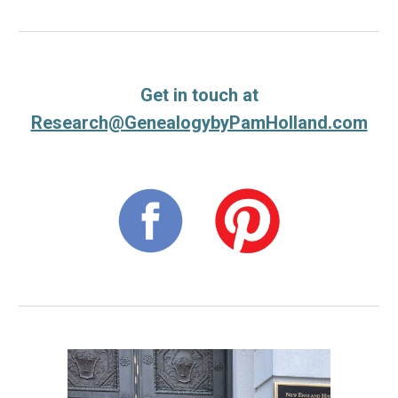
Get in touch at
Research@GenealogybyPamHolland.com