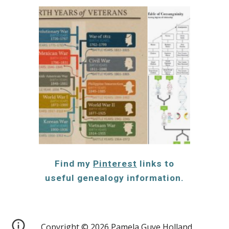
Find my
Pinterest
links to
useful genealogy information.
Copyright © 2026 Pamela Guye Holland