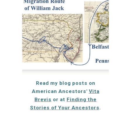
Read my blog
posts on
American Ancestors'
Vita
Brevis
or at
Finding the
Stories of Your Ancestors
.