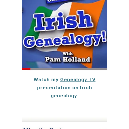
Watch my
Genealogy TV
presentation on Irish
genealogy.