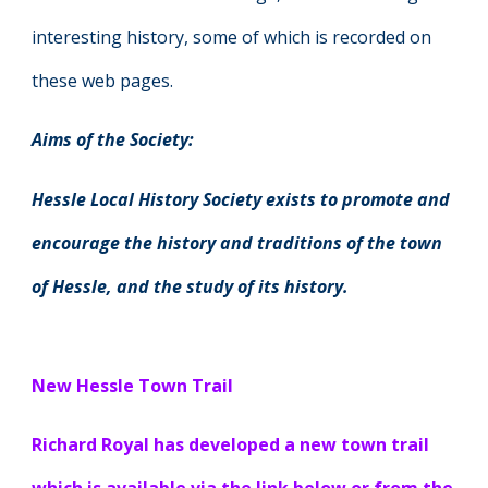
interesting history, some of which is recorded on
these web pages.
Aims of the Society:
Hessle Local History Society exists to promote and
encourage the history and traditions of the town
of Hessle, and the study of its history.
New Hessle Town Trail
Richard Royal has developed a new town trail