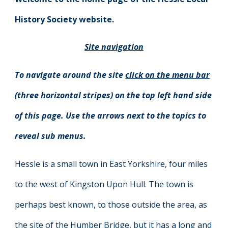
History Society website.
Site navigation
To navigate around the site
click on the menu bar
(three horizontal stripes) on the top left hand side
of this page. Use the arrows next to the topics to
reveal sub menus.
Hessle is a small town in East Yorkshire, four miles
to the west of Kingston Upon Hull. The town is
perhaps best known, to those outside the area, as
the site of the Humber Bridge, but it has a long and