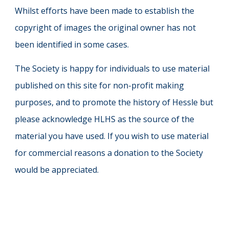
Whilst efforts have been made to establish the
copyright of images the original owner has not
been identified in some cases.
The Society is happy for individuals to use material
published on this site for non-profit making
purposes, and to promote the history of Hessle but
please acknowledge HLHS as the source of the
material you have used. If you wish to use material
for commercial reasons a donation to the Society
would be appreciated.