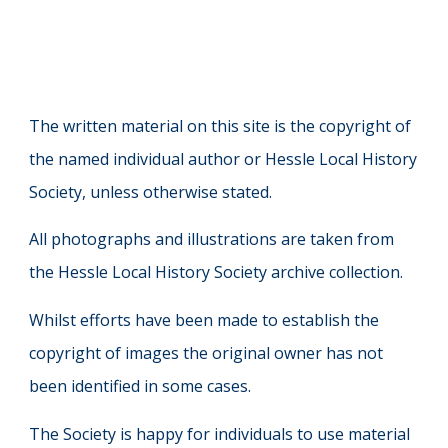
The written material on this site is the copyright of
the named individual author or Hessle Local History
Society, unless otherwise stated.
All photographs and illustrations are taken from
the Hessle Local History Society archive collection.
Whilst efforts have been made to establish the
copyright of images the original owner has not
been identified in some cases.
The Society is happy for individuals to use material