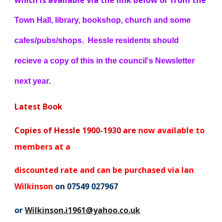
which is available via the link below or from the
Town Hall, library, bookshop, church and some
cafes/pubs/shops. Hessle residents should
recieve a copy of this in the council's Newsletter
next year.
Latest Book
Copies of Hessle 1900-1930 are
now available to
members at a
discounted rate and can be purchased via Ian
Wilkinson
on 07549 027967
or
Wilkinson.i1961@yahoo.co.uk