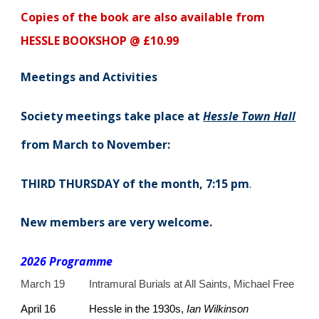
Copies of the book are also available from
HESSLE BOOKSHOP @ £10.99
Meetings and Activities
Society meetings take place at
Hessle Town Hall
from March to November:
THIRD THURSDAY of the month, 7:15 pm
.
New members are very welcome.
2
026 Programme
March 19
Intramural Burials at All Saints, Michael Free
April 16
Hessle in the 1930s,
Ian Wilkinson