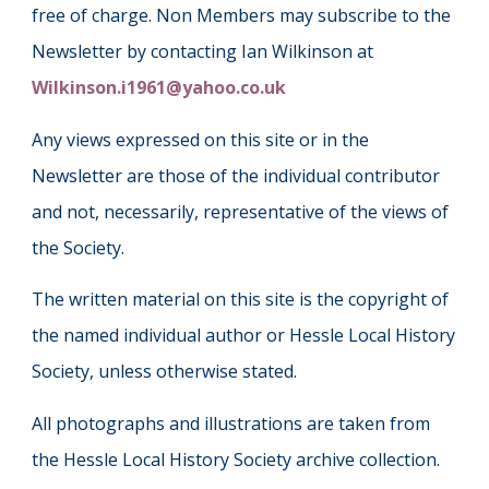
free of charge. Non Members may subscribe to the
Newsletter by contacting Ian Wilkinson at
Wilkinson.i1961@yahoo.co.uk
Any views expressed on this site or in the
Newsletter are those of the individual contributor
and not, necessarily, representative of the views of
the Society.
The written material on this site is the copyright of
the named individual author or Hessle Local History
Society, unless otherwise stated.
All photographs and illustrations are taken from
the Hessle Local History Society archive collection.