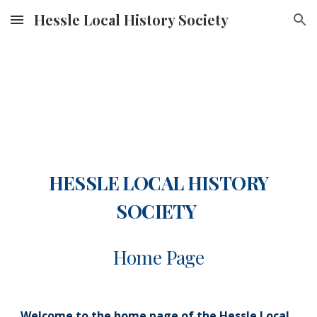
Hessle Local History Society
Skip to main content
Skip to navigation
HESSLE LOCAL HISTORY
SOCIETY
Home Page
Welcome to the home page of the Hessle Local