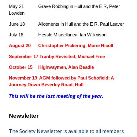
May 21
Grave Robbing in Hull and the E R, Peter
Lowden
J
une 18
Allotments in Hull and the E R, Paul Leaver
July 16
Hessle Miscellanea, Ian Wilknison
August 20
Christopher Pickering, Marie Nicoll
September 17 Tranby Revisited, Michael Free
October 15
Highwaymen, Alan Beadle
November 19 AGM followed by Paul Schofield: A
Journey Down Beverley Road, Hull
This will be the last meeting of the year.
Newsletter
T
he Society Newsletter is available to all members